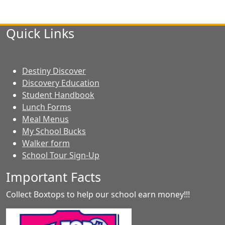
Quick Links
Destiny Discover
Discovery Education
Student Handbook
Lunch Forms
Meal Menus
My School Bucks
Walker form
School Tour Sign-Up
Important Facts
Collect Boxtops to help our school earn money!!!