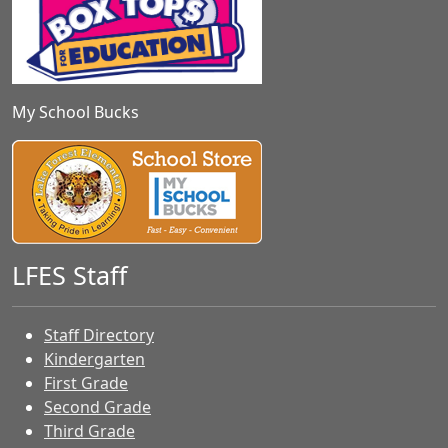
My School Bucks
LFES Staff
Staff Directory
Kindergarten
First Grade
Second Grade
Third Grade