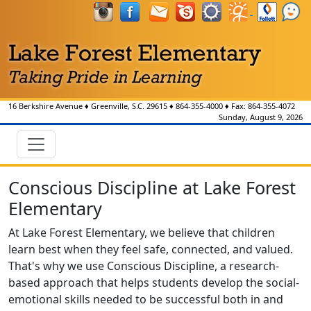
16 Berkshire Avenue
♦
Greenville, S.C.
29615
♦
864-355-4000
♦ Fax:
864-355-4072
Sunday, August 9, 2026
Conscious Discipline at Lake Forest
Elementary
At Lake Forest Elementary, we believe that children
learn best when they feel safe, connected, and valued.
That's why we use Conscious Discipline, a research-
based approach that helps students develop the social-
emotional skills needed to be successful both in and