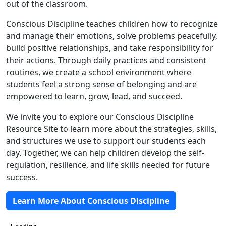
out of the classroom.
Conscious Discipline teaches children how to recognize
and manage their emotions, solve problems peacefully,
build positive relationships, and take responsibility for
their actions. Through daily practices and consistent
routines, we create a school environment where
students feel a strong sense of belonging and are
empowered to learn, grow, lead, and succeed.
We invite you to explore our Conscious Discipline
Resource Site to learn more about the strategies, skills,
and structures we use to support our students each
day. Together, we can help children develop the self-
regulation, resilience, and life skills needed for future
success.
Learn More About Conscious Discipline