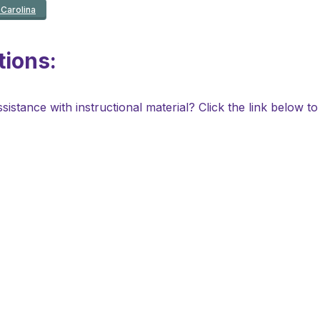
Carolina
ions:
stance with instructional material? Click the link below to s