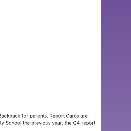
f Backpack for parents. Report Cards are
nty School the previous year, the Q4 report