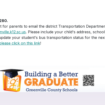
280.
nt for parents to email the district Transportation Departm
ille.k12.sc.us
. Please include your child's address, sch
update your student's bus transportation status for the nex
please click on this link
!