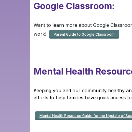
Google Clas
sro
om:
Want to learn more about Google Classroom
work!
Parent Guide to Google Classroom
Mental Health Resourc
Keeping you and our community healthy and s
efforts to help families have quick access to
Mental Health Resource Guide for the Upstate of Sou