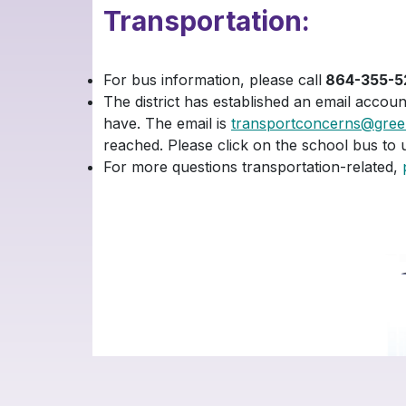
Transportation:
For bus information, please call
864-355-5
The district has established an email accou
have. The email is
transportconcerns@greenv
reached. Please click on the school bus to 
For more questions transportation-related,