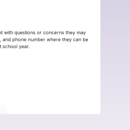
ent with questions or concerns they may
ool, and phone number where they can be
t school year.