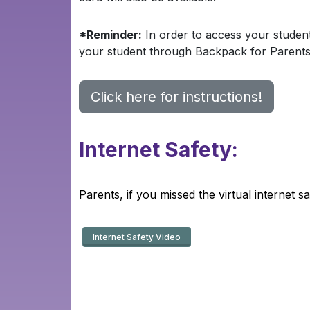
*Reminder:
In order to access your studen
your student through Backpack for Parent
Click here for instructions!
Internet
Safety:
Parents, if you missed the virtual internet 
Internet Safety Video