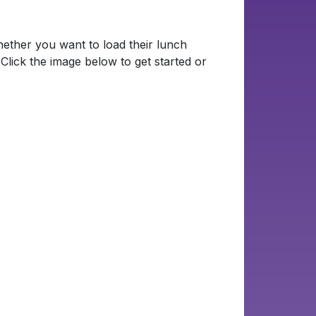
ther you want to load their lunch
Click the image below to get started or