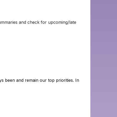
Summaries and check for upcoming/late
s been and remain our top priorities. In