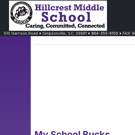
510 Garrison Road
♦
Simpsonville, S.C.
29681
♦
864-355-6100
♦ FAX:
8
My School Bucks