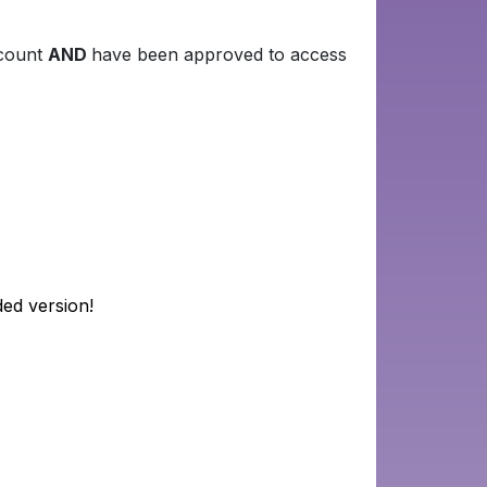
ccount
AND
have been approved to access
ded version!