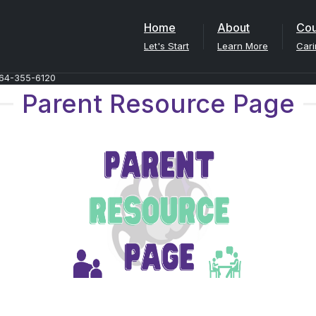
Home
About
Cou
Let's Start
Learn More
Cari
64-355-6120
Parent Resource Page