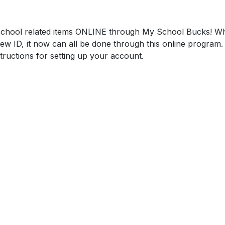
chool related items ONLINE through My School Bucks! Whe
ew ID, it now can all be done through this online program. 
tructions for setting up your account.