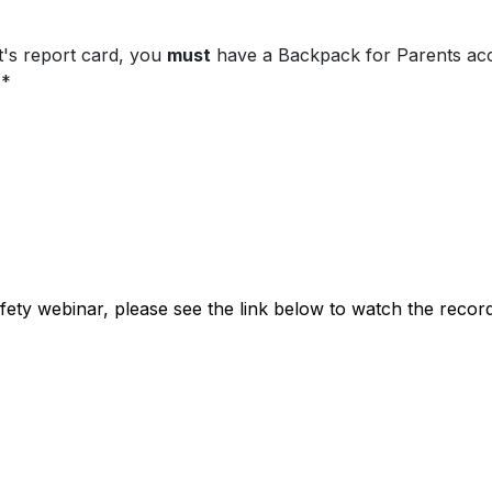
t's report card, you
must
have a Backpack for Parents a
s*
safety webinar, please see the link below to watch the recor