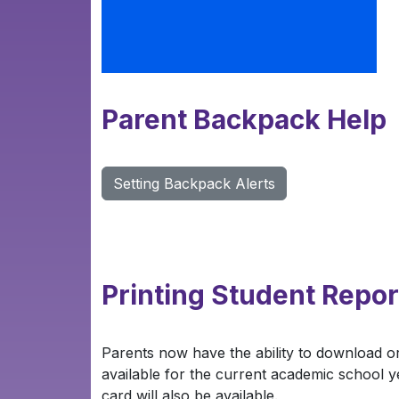
Parent Backpack Help
Setting Backpack Alerts
Printing Student Repor
Parents now have the ability to download or
available for the current academic school ye
card will also be available.