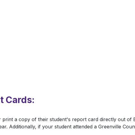
t Cards:
 print a copy of their student's report card directly out o
ar. Additionally, if your student attended a Greenville Cou