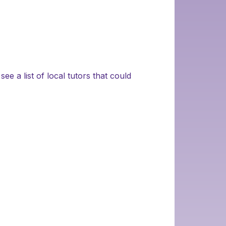
ee a list of local tutors that could