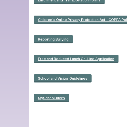
Enrollment and Transportation Forms
Children's Online Privacy Protection Act--COPPA Pol
Reporting Bullying
Free and Reduced Lunch On-Line Application
School and Visitor Guidelines
MySchoolBucks