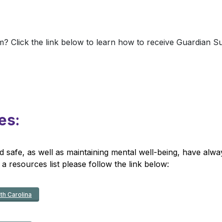
? Click the link below to learn how to receive Guardian 
es:
afe, as well as maintaining mental well-being, have alway
 a resources list please follow the link below:
th Carolina