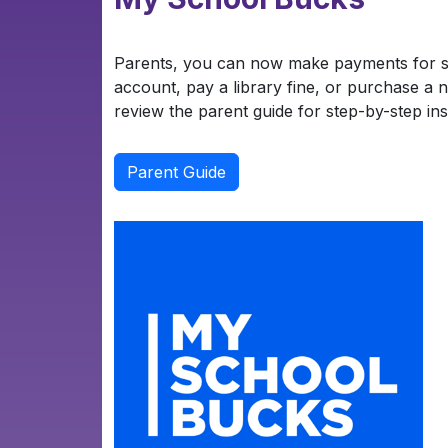
Parents, you can now make payments for s
account, pay a library fine, or purchase a n
review the parent guide for step-by-step ins
Parent Guide