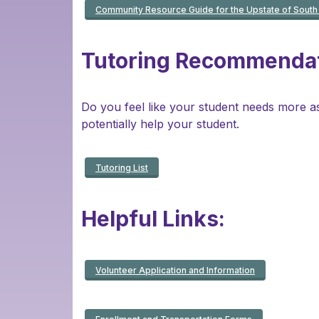
Community Resource Guide for the Upstate of South 
Tutoring Recommendat
Do you feel like your student needs more assi
potentially help your student.
Tutoring List
Helpful Links:
Volunteer Application and Information