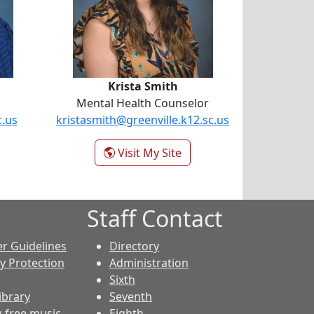
Krista Smith
Mental Health Counselor
c.us
kristasmith@greenville.k12.sc.us
- Krista Smith
Visit My Site
Staff Contact
er Guidelines
Directory
cy Protection
Administration
Sixth
ibrary
Seventh
y-free music
Eighth