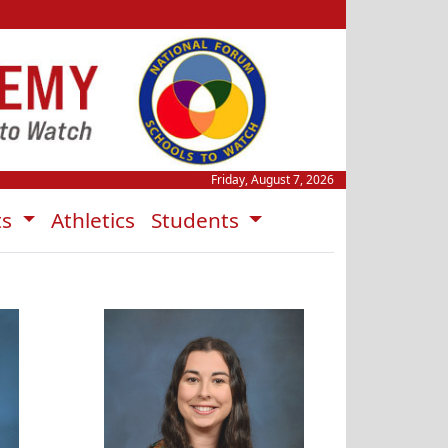
Friday, August 7, 2026
ts
Athletics
Students
s
Krista Smith