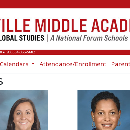
00
♦ FAX 864-355-5682
Calendars
Attendance/Enrollment
Paren
s
Darrah Heinold
Kiara Lewi