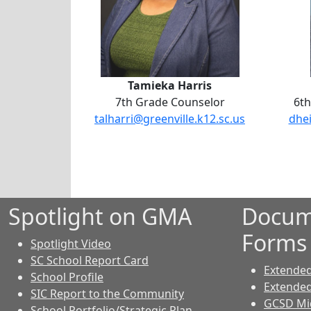
Tamieka Harris
7th Grade Counselor
6th
talharri@greenville.k12.sc.us
dhei
Spotlight on GMA
Docum
Forms
Spotlight Video
SC School Report Card
Extende
School Profile
Extende
SIC Report to the Community
GCSD Mid
School Portfolio/Strategic Plan