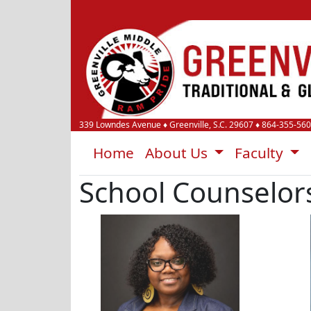
339 Lowndes Avenue
♦
Greenville, S.C.
29607
♦
864-355-56
Home
About Us
Faculty
School Counselor
Tamieka Harris