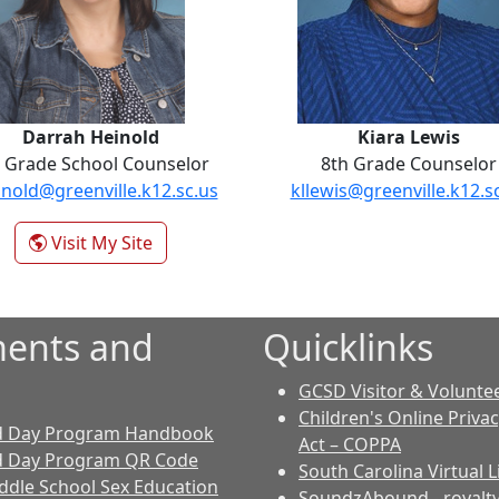
Darrah Heinold
Kiara Lewis
 Grade School Counselor
8th Grade Counselor
nold@greenville.k12.sc.us
kllewis@greenville.k12.s
- Darrah Heinold
Visit My Site
ents and
Quicklinks
GCSD Visitor & Volunte
Children's Online Priva
d Day Program Handbook
Act – COPPA
d Day Program QR Code
South Carolina Virtual L
dle School Sex Education
SoundzAbound
- royalt