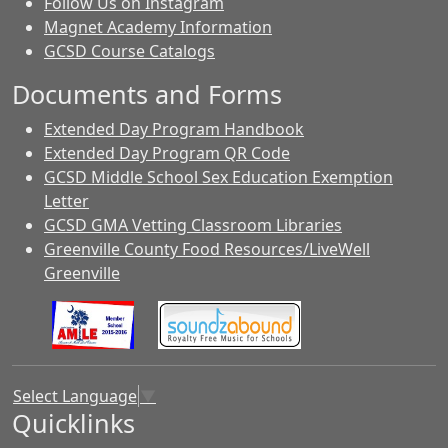
Follow Us on Instagram
Magnet Academy Information
GCSD Course Catalogs
Documents and Forms
Extended Day Program Handbook
Extended Day Program QR Code
GCSD Middle School Sex Education Exemption
Letter
GCSD GMA Vetting Classroom Libraries
Greenville County Food Resources/LiveWell
Greenville
Select Language
▼
Quicklinks