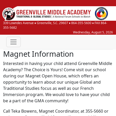
339 Lowndes Avenue
♦
Greenville, S.C.
29607
♦
864-355-5600
♦ FAX 864-
355-5682
Wednesday, August 5, 2026
Magnet Information
Interested in having your child attend Greenville Middle
Academy? The Choice is Yours! Come visit our school
during our Magnet Open House, which offers an
opportunity to learn about our unique Global and
Traditional Studies focus as well as our French
Immersion program. We would love to have your child
be a part of the GMA community!
Call Teka Bowens, Magnet Coordinator, at 355-5660 or