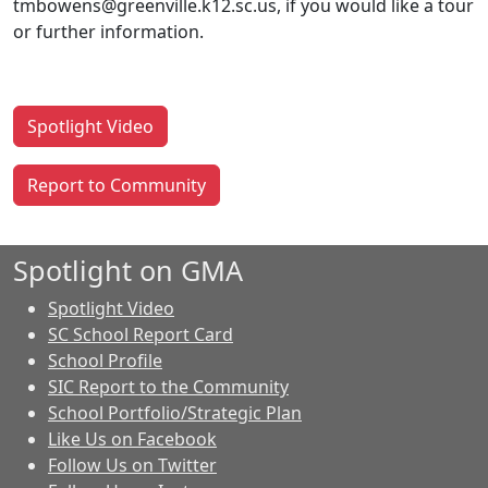
tmbowens@greenville.k12.sc.us, if you would like a tour
or further information.
Spotlight Video
Report to Community
Spotlight on GMA
Spotlight Video
SC School Report Card
School Profile
SIC Report to the Community
School Portfolio/Strategic Plan
Like Us on Facebook
Follow Us on Twitter