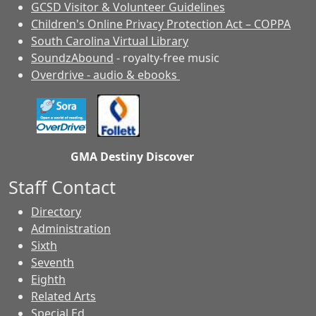
GCSD Visitor & Volunteer Guidelines
Children's Online Privacy Protection Act – COPPA
South Carolina Virtual Library
SoundzAbound
- royalty-free music
Overdrive - audio & ebooks
GMA Destiny Discover
Staff Contact
Directory
Administration
Sixth
Seventh
Eighth
Related Arts
Special Ed