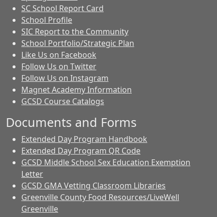
SC School Report Card
School Profile
SIC Report to the Community
School Portfolio/Strategic Plan
Like Us on Facebook
Follow Us on Twitter
Follow Us on Instagram
Magnet Academy Information
GCSD Course Catalogs
Documents and Forms
Extended Day Program Handbook
Extended Day Program QR Code
GCSD Middle School Sex Education Exemption
Letter
GCSD GMA Vetting Classroom Libraries
Greenville County Food Resources/LiveWell
Greenville