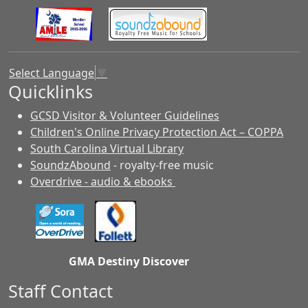
Select Language
▼
Quicklinks
GCSD Visitor & Volunteer Guidelines
Children's Online Privacy Protection Act – COPPA
South Carolina Virtual Library
SoundzAbound
- royalty-free music
Overdrive - audio & ebooks
GMA Destiny Discover
Staff Contact