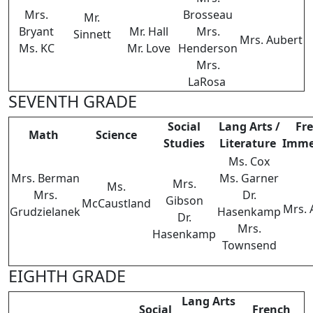
Mrs.
Brosseau
Mr.
Bryant
Mr. Hall
Mrs.
Sinnett
Mrs. Aubert
Ms. KC
Mr. Love
Henderson
Mrs.
LaRosa
SEVENTH GRADE
Social
Lang Arts /
Fr
Math
Science
Studies
Literature
Imme
Ms. Cox
Mrs. Berman
Ms. Garner
Mrs.
Ms.
Mrs.
Dr.
Gibson
McCaustland
Mrs. 
Grudzielanek
Hasenkamp
Dr.
Mrs.
Hasenkamp
Townsend
EIGHTH GRADE
Lang Arts
Social
French