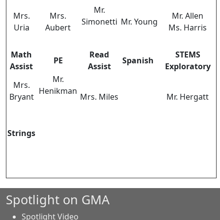
Mr.
Mrs.
Mrs.
Mr. Allen
Simonetti
Mr. Young
Uria
Aubert
Ms. Harris
Math
Read
STEMS
PE
Spanish
Assist
Assist
Exploratory
Mr.
Mrs.
Henikman
Bryant
Mrs. Miles
Mr. Hergatt
Strings
Spotlight on GMA
Spotlight Video