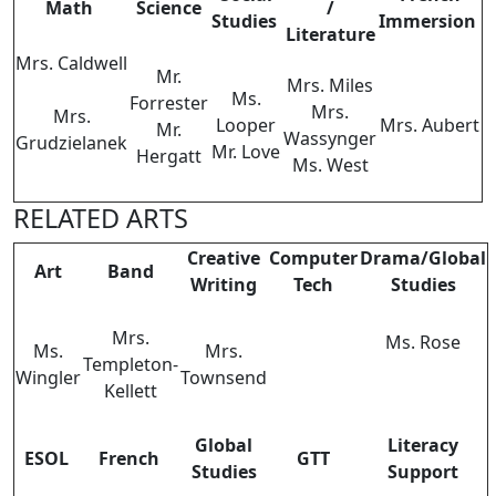
Math
Science
/
Studies
Immersion
Literature
Mrs. Caldwell
Mr.
Mrs. Miles
Ms.
Forrester
Mrs.
Mrs.
Looper
Mrs. Aubert
Mr.
Wassynger
Grudzielanek
Mr. Love
Hergatt
Ms. West
RELATED ARTS
Creative
Computer
Drama/Global
Art
Band
Writing
Tech
Studies
Mrs.
Ms. Rose
Ms.
Mrs.
Templeton-
Wingler
Townsend
Kellett
Global
Literacy
ESOL
French
GTT
Studies
Support