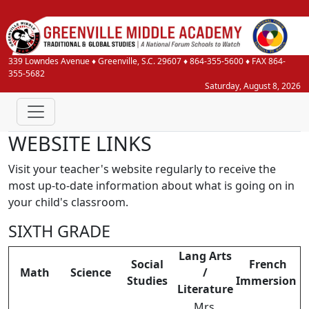
339 Lowndes Avenue
♦
Greenville, S.C.
29607
♦
864-355-5600
♦ FAX 864-
355-5682
Saturday, August 8, 2026
WEBSITE LINKS
Visit your teacher's website regularly to receive the
most up-to-date information about what is going on in
your child's classroom.
SIXTH GRADE
Lang Arts
Social
French
Math
Science
/
Studies
Immersion
Literature
Mrs.