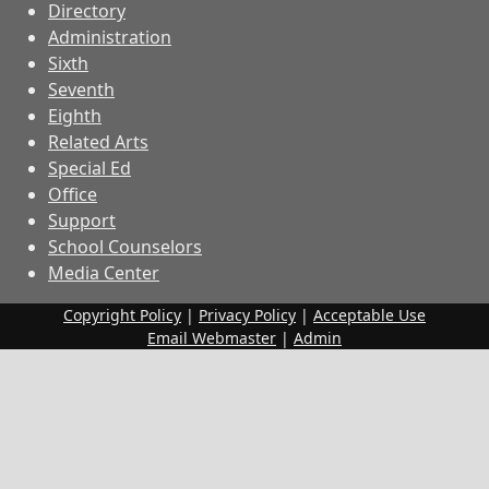
Directory
Administration
Sixth
Seventh
Eighth
Related Arts
Special Ed
Office
Support
School Counselors
Media Center
Copyright Policy
|
Privacy Policy
|
Acceptable Use
Email Webmaster
|
Admin