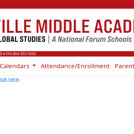
00
♦ FAX 864-355-5682
Calendars
Attendance/Enrollment
Paren
ook here
.