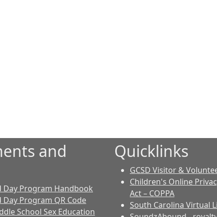
ents and
Quicklinks
GCSD Visitor & Volunte
Children's Online Priva
d Day Program Handbook
Act – COPPA
d Day Program QR Code
South Carolina Virtual L
dle School Sex Education
SoundzAbound
- royalt