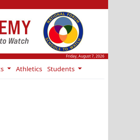
Friday, August 7, 2026
ts
Athletics
Students