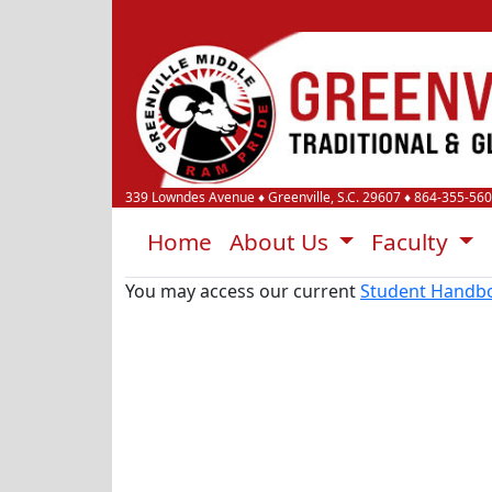
339 Lowndes Avenue
♦
Greenville, S.C.
29607
♦
864-355-56
Home
About Us
Faculty
You may access our current
Student Handb