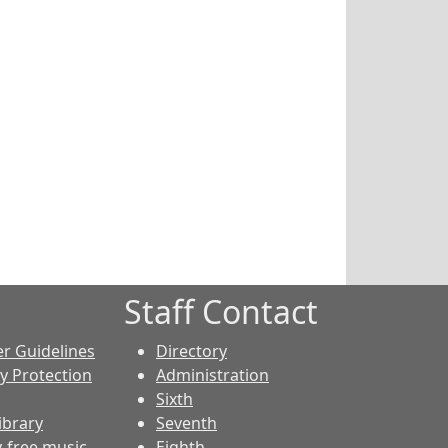
Staff Contact
er Guidelines
Directory
cy Protection
Administration
Sixth
ibrary
Seventh
y-free music
Eighth