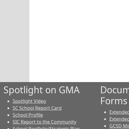
Spotlight on GMA
Docum
Forms
Spotlight Video
SC School Report Card
Extende
School Profile
Extende
SIC Report to the Community
GCSD Mid
School Portfolio/Strategic Plan