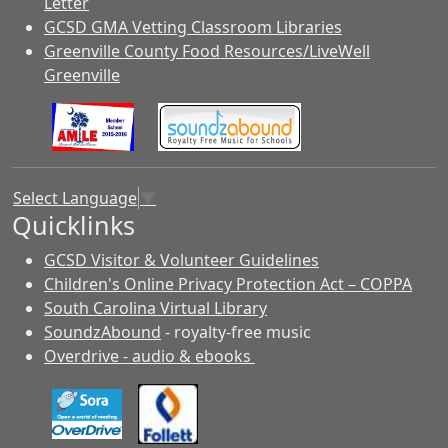
Letter
GCSD GMA Vetting Classroom Libraries
Greenville County Food Resources/LiveWell
Greenville
Select Language
▼
Quicklinks
GCSD Visitor & Volunteer Guidelines
Children's Online Privacy Protection Act – COPPA
South Carolina Virtual Library
SoundzAbound
- royalty-free music
Overdrive - audio & ebooks