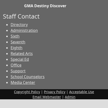
GMA Destiny Discover
Staff Contact
Directory
Administration
Sixth
Seventh
Eighth
Related Arts
Special Ed
Office
Support
School Counselors
Media Center
Copyright Policy
|
Privacy Policy
|
Acceptable Use
Email Webmaster
|
Admin