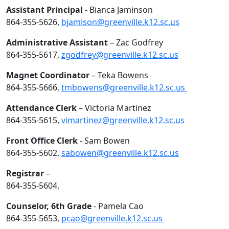
Assistant Principal -
Bianca Jaminson
864-355-5626,
bjamison@greenville.k12.sc.us
Administrative Assistant
– Zac Godfrey
864-355-5617,
zgodfrey@greenville.k12.sc.us
Magnet Coordinator
– Teka Bowens
864-355-5666,
tmbowens@greenville.k12.sc.us
Attendance Clerk
– Victoria Martinez
864-355-5615,
vimartinez@greenville.k12.sc.us
Front Office Clerk
- Sam Bowen
864-355-5602,
sabowen@greenville.k12.sc.us
Registrar
–
864-355-5604,
Counselor, 6th Grade
- Pamela Cao
864-355-5653,
pcao@greenville.k12.sc.us