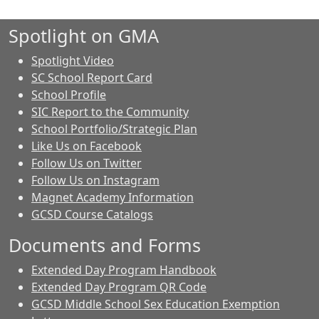
Spotlight on GMA
Spotlight Video
SC School Report Card
School Profile
SIC Report to the Community
School Portfolio/Strategic Plan
Like Us on Facebook
Follow Us on Twitter
Follow Us on Instagram
Magnet Academy Information
GCSD Course Catalogs
Documents and Forms
Extended Day Program Handbook
Extended Day Program QR Code
GCSD Middle School Sex Education Exemption