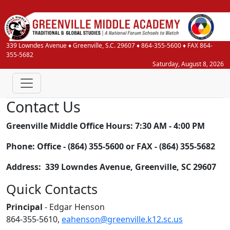
339 Lowndes Avenue
♦
Greenville, S.C.
29607
♦
864-355-5600
♦ FAX 864-
355-5682
Saturday, August 8, 2026
Contact Us
Greenville Middle Office Hours: 7:30 AM - 4:00 PM
Phone: Office - (864) 355-5600 or FAX - (864) 355-5682
Address: 339 Lowndes Avenue, Greenville, SC 29607
Quick Contacts
Principal
- Edgar Henson
864-355-5610,
eahenson@greenville.k12.sc.us