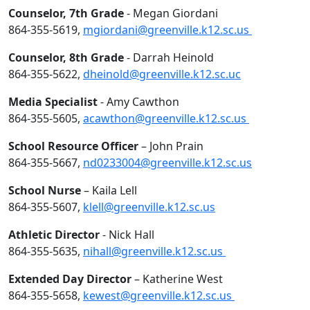
Counselor, 7th Grade
- Megan Giordani
864-355-5619,
mgiordani@greenville.k12.sc.us
Counselor, 8th Grade
- Darrah Heinold
864-355-5622,
dheinold@greenville.k12.sc.uc
Media Specialist
- Amy Cawthon
864-355-5605,
acawthon@greenville.k12.sc.us
School Resource Officer
– John Prain
864-355-5667,
nd0233004@greenville.k12.sc.us
School Nurse
– Kaila Lell
864-355-5607,
klell@greenville.k12.sc.us
Athletic Director
- Nick Hall
864-355-5635,
nihall@greenville.k12.sc.us
Extended Day Director
– Katherine West
864-355-5658,
kewest@greenville.k12.sc.us