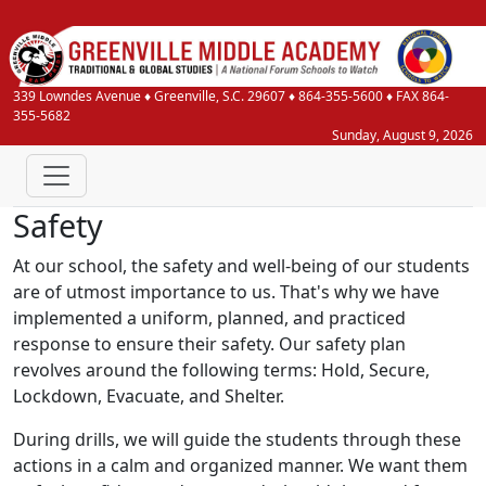
339 Lowndes Avenue
♦
Greenville, S.C.
29607
♦
864-355-5600
♦ FAX 864-
355-5682
Sunday, August 9, 2026
Safety
At our school, the safety and well-being of our students
are of utmost importance to us. That's why we have
implemented a uniform, planned, and practiced
response to ensure their safety. Our safety plan
revolves around the following terms: Hold, Secure,
Lockdown, Evacuate, and Shelter.
During drills, we will guide the students through these
actions in a calm and organized manner. We want them