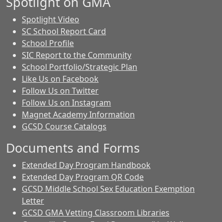
Spotlight on GMA
Spotlight Video
SC School Report Card
School Profile
SIC Report to the Community
School Portfolio/Strategic Plan
Like Us on Facebook
Follow Us on Twitter
Follow Us on Instagram
Magnet Academy Information
GCSD Course Catalogs
Documents and Forms
Extended Day Program Handbook
Extended Day Program QR Code
GCSD Middle School Sex Education Exemption
Letter
GCSD GMA Vetting Classroom Libraries