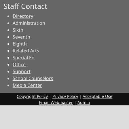
Staff Contact
Directory
Administration
Sixth
Seventh
Eighth
Related Arts
Special Ed
Office
Support
School Counselors
Media Center
Copyright Policy
|
Privacy Policy
|
Acceptable Use
Email Webmaster
|
Admin