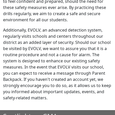
to feel confident and prepared, should the need for
these safety measures ever arise. By practicing these
drills regularly, we aim to create a safe and secure
environment for all our students.
Additionally, EVOLV, an advanced detection system,
regularly visits schools and centers throughout our
district as an added layer of security. Should our school
be visited by EVOLV, we want to assure you that it is a
routine procedure and not a cause for alarm. The
system is designed to enhance our existing safety
measures. In the event that EVOLV visits our school,
you can expect to receive a message through Parent
Backpack. If you haven't created an account yet, we
strongly encourage you to do so, as it allows us to keep
you informed about important updates, events, and
safety-related matters.