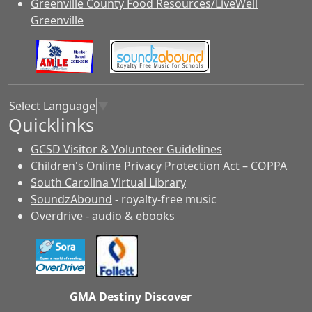
Greenville County Food Resources/LiveWell
Greenville
Select Language
▼
Quicklinks
GCSD Visitor & Volunteer Guidelines
Children's Online Privacy Protection Act – COPPA
South Carolina Virtual Library
SoundzAbound
- royalty-free music
Overdrive - audio & ebooks
GMA Destiny Discover