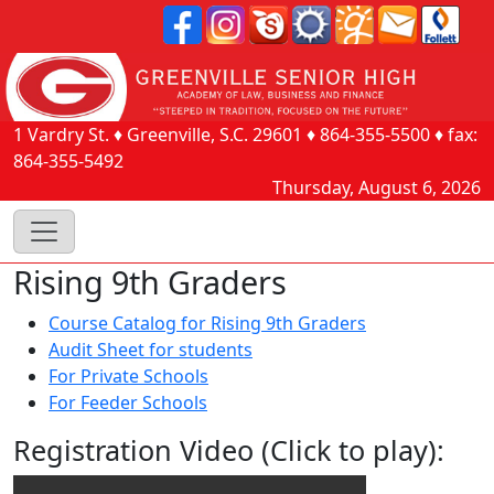
1 Vardry St.
♦
Greenville, S.C.
29601
♦
864-355-5500
♦ fax:
864-355-5492
Thursday, August 6, 2026
Rising 9th Graders
Course Catalog for Rising 9th Graders
Audit Sheet for students
For Private Schools
For Feeder Schools
Registration Video (Click to play):