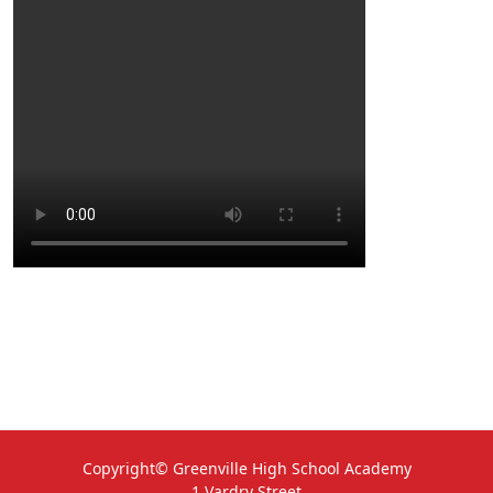
Copyright© Greenville High School Academy
1 Vardry Street