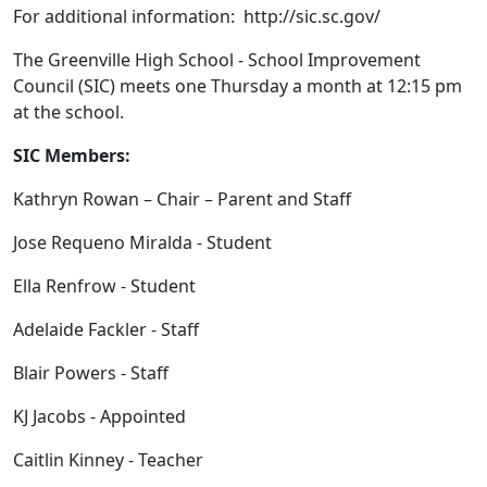
For additional information: http://sic.sc.gov/
The Greenville High School - School Improvement
Council (SIC) meets one Thursday a month at 12:15 pm
at the school.
SIC Members:
Kathryn Rowan – Chair – Parent and Staff
Jose Requeno Miralda - Student
Ella Renfrow - Student
Adelaide Fackler - Staff
Blair Powers - Staff
KJ Jacobs - Appointed
Caitlin Kinney - Teacher