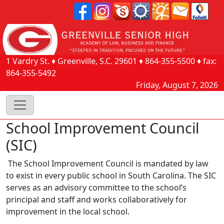
1 Vardry St.
♦
Greenville, S.C.
29601
♦
864-355-5500
♦ fax:
864-355-5492
Friday, August 7, 2026
School Improvement Council
(SIC)
The School Improvement Council is mandated by law
to exist in every public school in South Carolina. The SIC
serves as an advisory committee to the school’s
principal and staff and works collaboratively for
improvement in the local school.