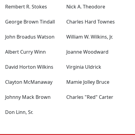
Rembert R. Stokes
Nick A. Theodore
George Brown Tindall
Charles Hard Townes
John Broadus Watson
William W. Wilkins, Jr.
Albert Curry Winn
Joanne Woodward
David Horton Wilkins
Virginia Uldrick
Clayton McManaway
Mamie Jolley Bruce
Johnny Mack Brown
Charles "Red" Carter
Don Linn, Sr.