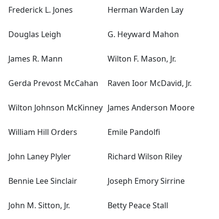
Frederick L. Jones
Herman Warden Lay
Douglas Leigh
G. Heyward Mahon
James R. Mann
Wilton F. Mason, Jr.
Gerda Prevost McCahan
Raven Ioor McDavid, Jr.
Wilton Johnson McKinney
James Anderson Moore
William Hill Orders
Emile Pandolfi
John Laney Plyler
Richard Wilson Riley
Bennie Lee Sinclair
Joseph Emory Sirrine
John M. Sitton, Jr.
Betty Peace Stall