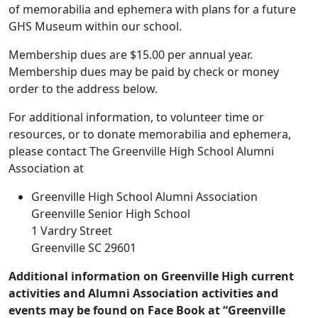
of memorabilia and ephemera with plans for a future
GHS Museum within our school.
Membership dues are $15.00 per annual year.
Membership dues may be paid by check or money
order to the address below.
For additional information, to volunteer time or
resources, or to donate memorabilia and ephemera,
please contact The Greenville High School Alumni
Association at
Greenville High School Alumni Association
Greenville Senior High School
1 Vardry Street
Greenville SC 29601
Additional information on Greenville High current
activities and Alumni Association activities and
events may be found on Face Book at “Greenville