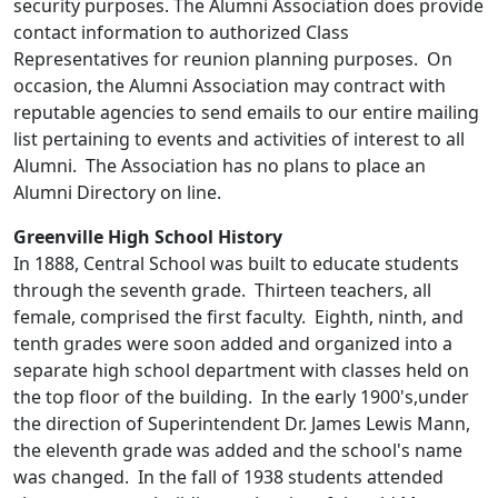
security purposes. The Alumni Association does provide
contact information to authorized Class
Representatives for reunion planning purposes. On
occasion, the Alumni Association may contract with
reputable agencies to send emails to our entire mailing
list pertaining to events and activities of interest to all
Alumni. The Association has no plans to place an
Alumni Directory on line.
Greenville High School History
In 1888, Central School was built to educate students
through the seventh grade. Thirteen teachers, all
female, comprised the first faculty. Eighth, ninth, and
tenth grades were soon added and organized into a
separate high school department with classes held on
the top floor of the building. In the early 1900's,under
the direction of Superintendent Dr. James Lewis Mann,
the eleventh grade was added and the school's name
was changed. In the fall of 1938 students attended