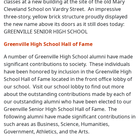
classes at a new building at the site of the old Mary
Cleveland School on Vardry Street. An impressive
three-story, yellow brick structure proudly displayed
the new name above its doors as it still does today:
GREENVILLE SENIOR HIGH SCHOOL
Greenville High School Hall of Fame
A number of Greenville High School alumni have made
significant contributions to society. These individuals
have been honored by inclusion in the Greenville High
School Hall of Fame located in the front office lobby of
our school. Visit our school lobby to find out more
about the outstanding contributions made by each of
our outstanding alumni who have been elected to our
Greenville Senior High School Hall of Fame. The
following alumni have made significant contributions in
such areas as Business, Science, Humanities,
Government, Athletics, and the Arts.