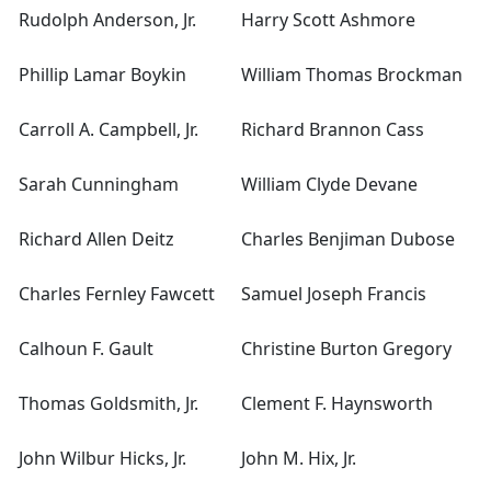
Rudolph Anderson, Jr.
Harry Scott Ashmore
Phillip Lamar Boykin
William Thomas Brockman
Carroll A. Campbell, Jr.
Richard Brannon Cass
Sarah Cunningham
William Clyde Devane
Richard Allen Deitz
Charles Benjiman Dubose
Charles Fernley Fawcett
Samuel Joseph Francis
Calhoun F. Gault
Christine Burton Gregory
Thomas Goldsmith, Jr.
Clement F. Haynsworth
John Wilbur Hicks, Jr.
John M. Hix, Jr.