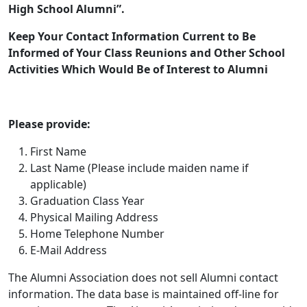
High School Alumni”.
Keep Your Contact Information Current to Be
Informed of Your Class Reunions and Other School
Activities Which Would Be of Interest to Alumni
Please provide:
First Name
Last Name (Please include maiden name if
applicable)
Graduation Class Year
Physical Mailing Address
Home Telephone Number
E-Mail Address
The Alumni Association does not sell Alumni contact
information. The data base is maintained off-line for