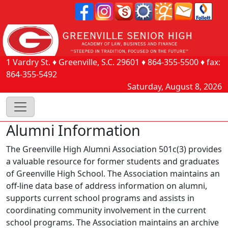
1 Vardry St.
♦
Greenville, S.C.
29601
♦
864-355-5500
♦ fax:
864-355-5492
Saturday, August 8, 2026
Alumni Information
The Greenville High Alumni Association 501c(3) provides
a valuable resource for former students and graduates
of Greenville High School. The Association maintains an
off-line data base of address information on alumni,
supports current school programs and assists in
coordinating community involvement in the current
school programs. The Association maintains an archive