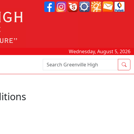
Wednesday, August 5, 2026
Search Box
itions