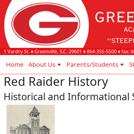
1 Vardry St.
♦
Greenville, S.C.
29601
♦
864-355-5500
♦ fax:
8
Home
About Us
Parents/Students
S
Red Raider History
Historical and Informational 