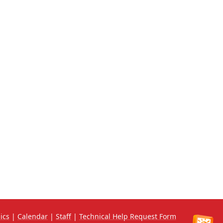
ics
|
Calendar
|
Staff
|
Technical Help Request Form