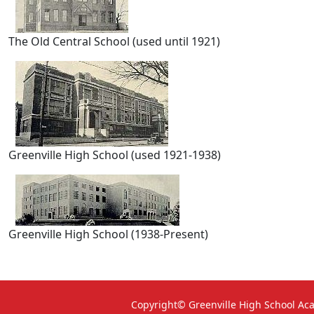
The Old Central School (used until 1921)
Greenville High School (used 1921-1938)
Greenville High School (1938-Present)
Copyright© Greenville High School A