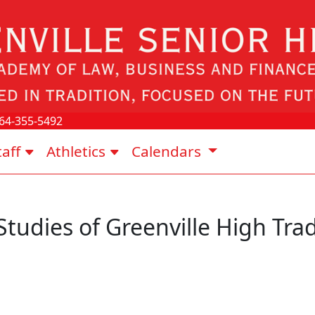
64-355-5492
taff
Athletics
Calendars
Studies of Greenville High Trad