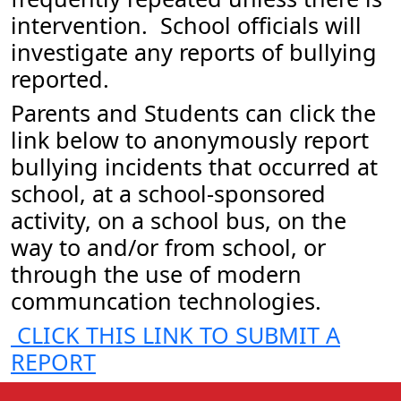
intervention. School officials will
investigate any reports of bullying
reported.
Parents and Students can click the
link below to anonymously report
bullying incidents that occurred at
school, at a school-sponsored
activity, on a school bus, on the
way to and/or from school, or
through the use of modern
communcation technologies.
CLICK THIS LINK TO SUBMIT A
REPORT