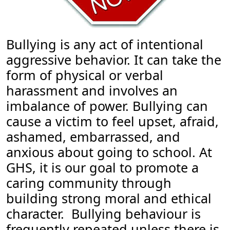
Bullying is any act of intentional
aggressive behavior. It can take the
form of physical or verbal
harassment and involves an
imbalance of power. Bullying can
cause a victim to feel upset, afraid,
ashamed, embarrassed, and
anxious about going to school. At
GHS, it is our goal to promote a
caring community through
building strong moral and ethical
character. Bullying behaviour is
frequently repeated unless there is