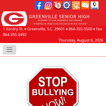
1 Vardry St.
♦
Greenville, S.C.
29601
♦
864-355-5500
♦ fax:
864-355-5492
Thursday, August 6, 2026