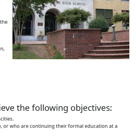
 the
n,
ieve the following objectives:
cities.
e, or who are continuing their formal education at a