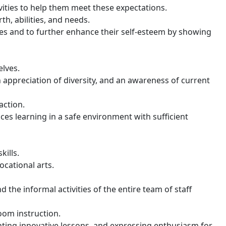
vities to help them meet these expectations.
h, abilities, and needs.
ies and to further enhance their self-esteem by showing
elves.
n appreciation of diversity, and an awareness of current
action.
es learning in a safe environment with sufficient
kills.
ocational arts.
the informal activities of the entire team of staff
oom instruction.
nting innovative lessons, and expressing enthusiasm for