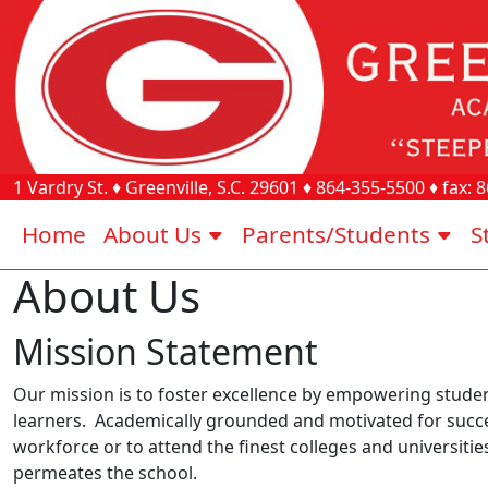
1 Vardry St.
♦
Greenville, S.C.
29601
♦
864-355-5500
♦ fax:
8
Home
About Us
Parents/Students
S
About Us
Mission Statement
Our mission is to foster excellence by empowering student
learners. Academically grounded and motivated for succe
workforce or to attend the finest colleges and universitie
permeates the school.