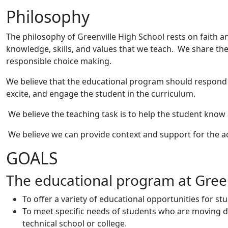
Philosophy
The philosophy of Greenville High School rests on faith a
knowledge, skills, and values that we teach. We share the
responsible choice making.
We believe that the educational program should respond to
excite, and engage the student in the curriculum.
We believe the teaching task is to help the student know
We believe we can provide context and support for the a
GOALS
The educational program at Greenv
To offer a variety of educational opportunities for st
To meet specific needs of students who are moving dir
technical school or college.