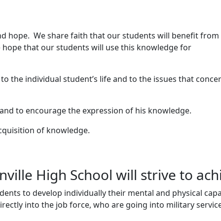
nd hope. We share faith that our students will benefit from
 hope that our students will use this knowledge for
 the individual student’s life and to the issues that concer
 and to encourage the expression of his knowledge.
cquisition of knowledge.
ille High School will strive to ach
udents to develop individually their mental and physical capa
ectly into the job force, who are going into military servic