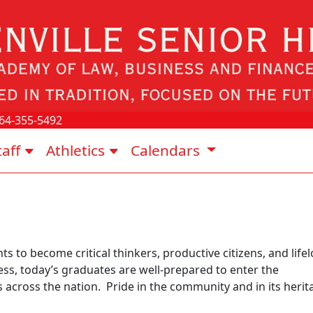
64-355-5492
taff
Athletics
Calendars
s to become critical thinkers, productive citizens, and life
ss, today’s graduates are well-prepared to enter the
s across the nation. Pride in the community and in its herit