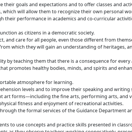
 their goals and expectations and to offer classes and acti
 which will allow them to recognize their own personal wort
gh their performance in academics and co-curricular activit
nction as citizens in a democratic society.
t, and care for all people, even those different from thems
s from which they will gain an understanding of heritages, a
ty by teaching them that there is a consequence for every 
that promotes healthy bodies, minds, and spirits and enhanc
fortable atmosphere for learning.
ehension levels and to improve their speaking and writing s
 art forms—including the fine arts, performing arts, and v
hysical fitness and enjoyment of recreational activities.
through the formal services of the Guidance Department and 
nts to use concepts and practice skills presented in classr
ents as they observe teachers working cooperatively, prese