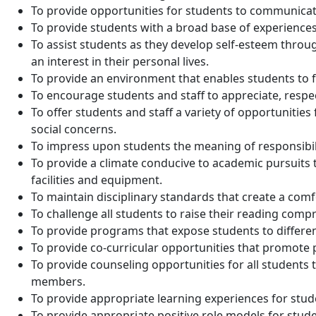
To provide opportunities for students to communicate
To provide students with a broad base of experiences,
To assist students as they develop self-esteem throu
an interest in their personal lives.
To provide an environment that enables students to fu
To encourage students and staff to appreciate, respec
To offer students and staff a variety of opportunitie
social concerns.
To impress upon students the meaning of responsibili
To provide a climate conducive to academic pursuits 
facilities and equipment.
To maintain disciplinary standards that create a com
To challenge all students to raise their reading compr
To provide programs that expose students to different
To provide co-curricular opportunities that promote p
To provide counseling opportunities for all students 
members.
To provide appropriate learning experiences for stude
To provide appropriate positive role models for stud