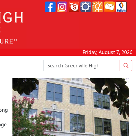
Friday, August 7, 2026
Search Box
long
age