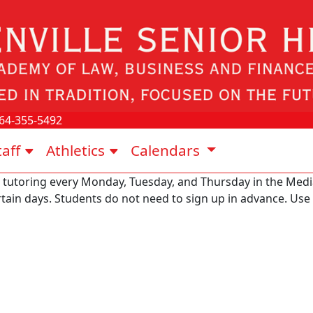
64-355-5492
taff
Athletics
Calendars
 tutoring every Monday, Tuesday, and Thursday in the Media
ertain days. Students do not need to sign up in advance. Us