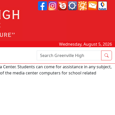
Wednesday, August 5, 2026
Search Box
 Center. Students can come for assistance in any subject,
e of the media center computers for school related