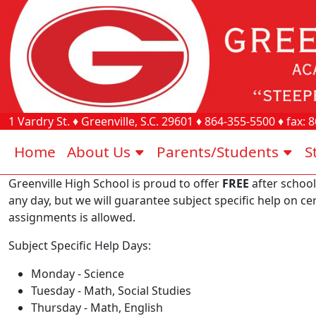
1 Vardry St.
♦
Greenville, S.C.
29601
♦
864-355-5500
♦ fax:
8
Home
About Us
Parents/Students
S
Greenville High School is proud to offer
FREE
after school
any day, but we will guarantee subject specific help on c
assignments is allowed.
Subject Specific Help Days:
Monday - Science
Tuesday - Math, Social Studies
Thursday - Math, English