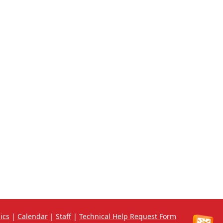
ics
|
Calendar
|
Staff
|
Technical Help Request Form