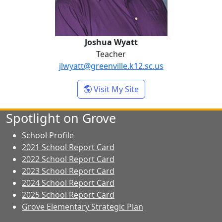
Joshua Wyatt
Teacher
jlwyatt@greenville.k12.sc.us
- Joshua Wyatt
Visit My Site
Spotlight on Grove
School Profile
2021 School Report Card
2022 School Report Card
2023 School Report Card
2024 School Report Card
2025 School Report Card
Grove Elementary Strategic Plan