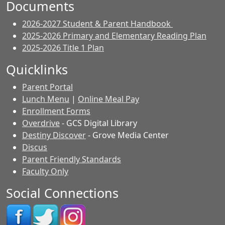
Documents
2026-2027 Student & Parent Handbook
2025-2026 Primary and Elementary Reading Plan
2025-2026 Title 1 Plan
Quicklinks
Parent Portal
Lunch Menu
|
Online Meal Pay
Enrollment Forms
Overdrive
- GCS Digital Library
Destiny Discover
- Grove Media Center
Discus
Parent Friendly Standards
Faculty Only
Social Connections