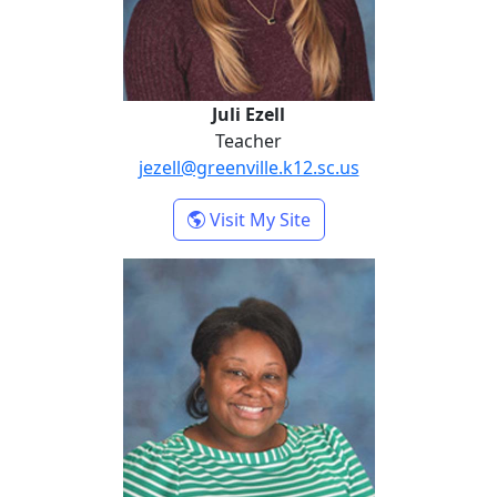
Juli Ezell
Teacher
jezell@greenville.k12.sc.us
- Juli Ezell
Visit My Site
Channon Reid