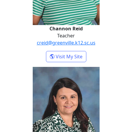
Channon Reid
Teacher
creid@greenville.k12.sc.us
- Channon Reid
Visit My Site
Jennifer Weeks