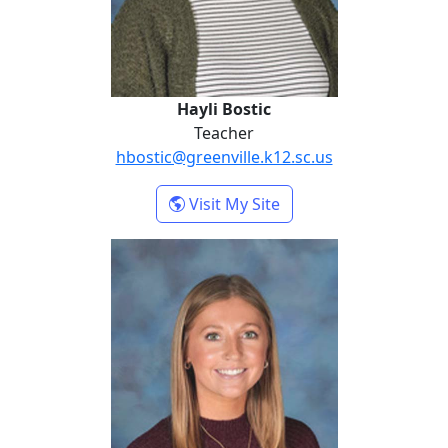
Hayli Bostic
Teacher
hbostic@greenville.k12.sc.us
- Hayli Bostic
Visit My Site
Juli Ezell