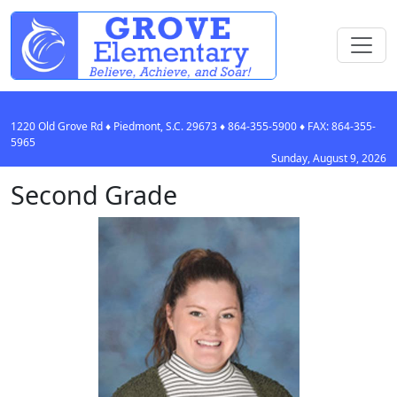
1220 Old Grove Rd
♦
Piedmont, S.C.
29673
♦
864-355-5900
♦ FAX:
864-355-
5965
Sunday, August 9, 2026
Second Grade
Hayli Bostic