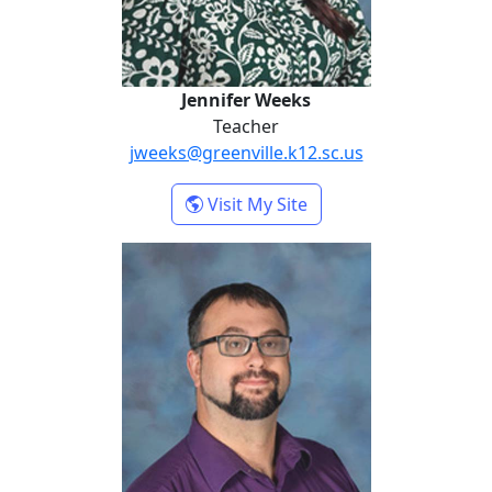
Jennifer Weeks
Teacher
jweeks@greenville.k12.sc.us
- Jennifer Weeks
Visit My Site
Joshua Wyatt