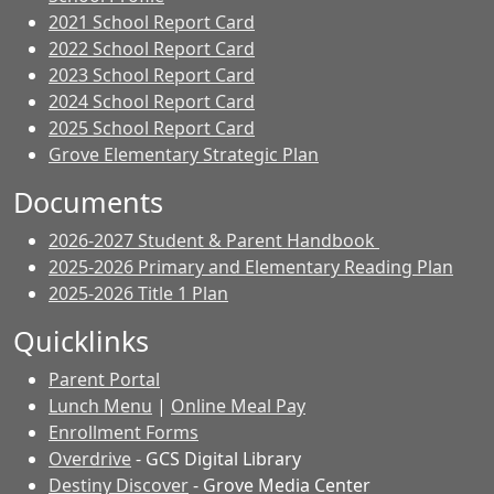
2021 School Report Card
2022 School Report Card
2023 School Report Card
2024 School Report Card
2025 School Report Card
Grove Elementary Strategic Plan
Documents
2026-2027 Student & Parent Handbook
2025-2026 Primary and Elementary Reading Plan
2025-2026 Title 1 Plan
Quicklinks
Parent Portal
Lunch Menu
|
Online Meal Pay
Enrollment Forms
Overdrive
- GCS Digital Library
Destiny Discover
- Grove Media Center