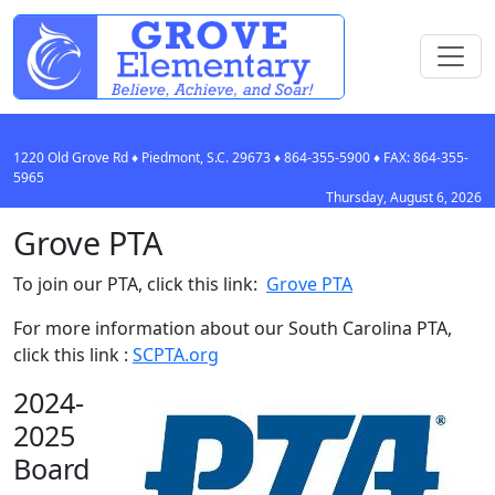
1220 Old Grove Rd
♦
Piedmont, S.C.
29673
♦
864-355-5900
♦ FAX:
864-355-
5965
Thursday, August 6, 2026
Grove PTA
To join our PTA, click this link:
Grove PTA
For more information about our South Carolina PTA,
click this link :
SCPTA.org
2024-
2025
Board