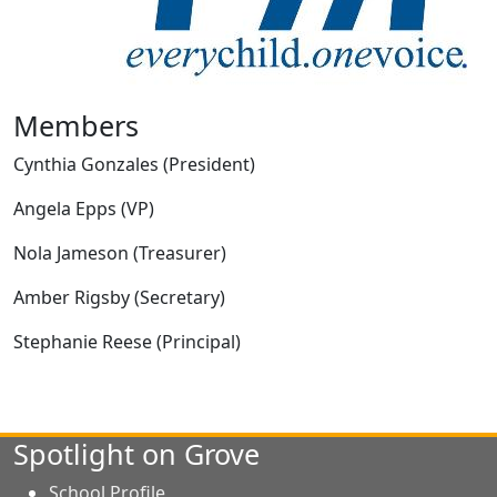
Members
Cynthia Gonzales (President)
Angela Epps (VP)
Nola Jameson (Treasurer)
Amber Rigsby (Secretary)
Stephanie Reese (Principal)
Spotlight on Grove
School Profile