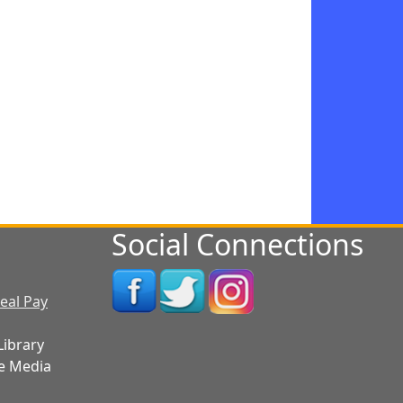
Social Connections
eal Pay
Library
e Media