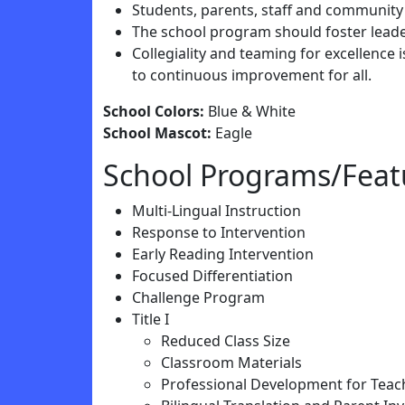
Students, parents, staff and community
The school program should foster leade
Collegiality and teaming for excellence
to continuous improvement for all.
School Colors:
Blue & White
School Mascot:
Eagle
School Programs/Feat
Multi-Lingual Instruction
Response to Intervention
Early Reading Intervention
Focused Differentiation
Challenge Program
Title I
Reduced Class Size
Classroom Materials
Professional Development for Teac