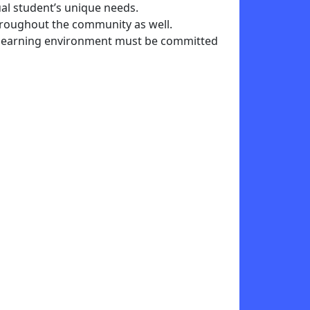
al student’s unique needs.
hroughout the community as well.
the learning environment must be committed