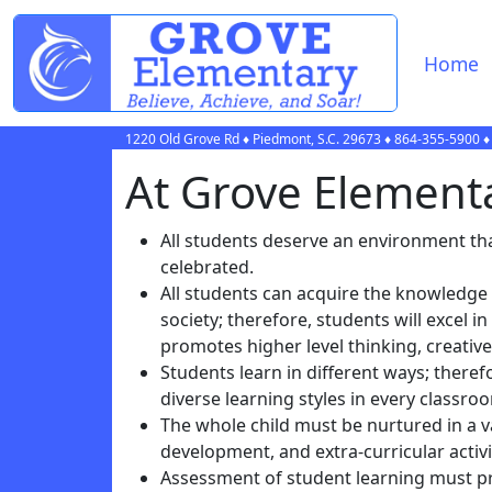
Home
1220 Old Grove Rd
♦
Piedmont, S.C.
29673
♦
864-355-5900
♦
At Grove Elementar
All students deserve an environment that
celebrated.
All students can acquire the knowledge
society; therefore, students will excel
promotes higher level thinking, creativ
Students learn in different ways; there
diverse learning styles in every classro
The whole child must be nurtured in a va
development, and extra-curricular acti
Assessment of student learning must pr