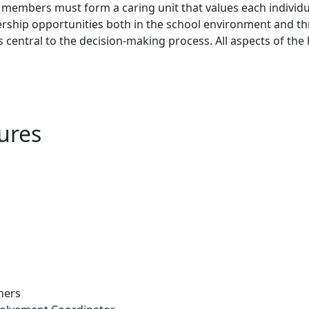
 members must form a caring unit that values each individu
rship opportunities both in the school environment and t
 is central to the decision-making process. All aspects of 
ures
hers