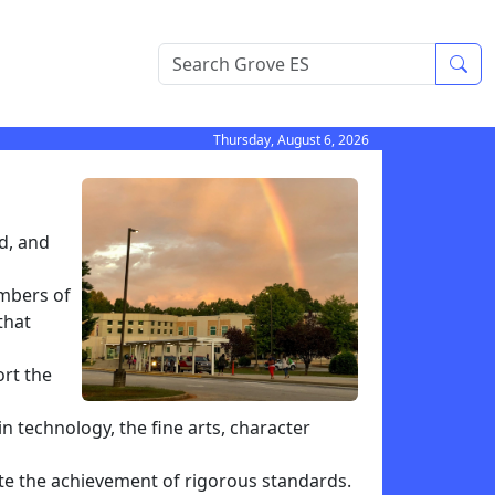
Sea
Thursday, August 6, 2026
d, and
embers of
that
ort the
n technology, the fine arts, character
te the achievement of rigorous standards.