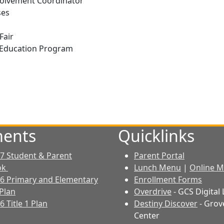
nvolvement Coordinator
ses
m
Fair
r Education Program
ents
Quicklinks
7 Student & Parent
Parent Portal
ok
Lunch Menu
|
Online M
6 Primary and Elementary
Enrollment Forms
Plan
Overdrive
- GCS Digital 
 Title 1 Plan
Destiny Discover
- Grov
Center