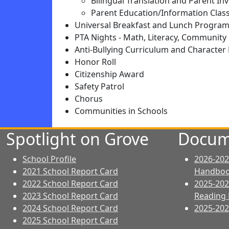
Bilingual Translation and Parent I
Parent Education/Information Clas
Universal Breakfast and Lunch Progra
PTA Nights - Math, Literacy, Community 
Anti-Bullying Curriculum and Characte
Honor Roll
Citizenship Award
Safety Patrol
Chorus
Communities in Schools
Spotlight on Grove
Docum
School Profile
2026-202
2021 School Report Card
Handbo
2022 School Report Card
2025-202
2023 School Report Card
Reading 
2024 School Report Card
2025-2026
2025 School Report Card