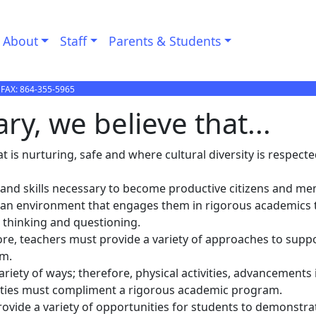
About
Staff
Parents & Students
 FAX:
864-355-5965
y, we believe that...
 is nurturing, safe and where cultural diversity is respecte
 and skills necessary to become productive citizens and m
 in an environment that engages them in rigorous academics 
e thinking and questioning.
fore, teachers must provide a variety of approaches to supp
om.
riety of ways; therefore, physical activities, advancements i
vities must compliment a rigorous academic program.
ovide a variety of opportunities for students to demonstra