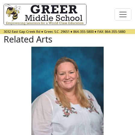
3032 East Gap Creek Rd
♦
Greer, S.C.
29651
♦
864-355-5800
♦ FAX:
864-355-5880
Related Arts
Lee Alba