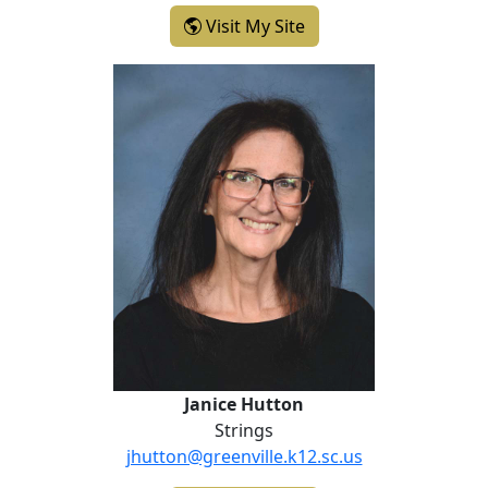
- Sheena Gaskin-Isaac
Visit My Site
Janice Hutton
Janice Hutton
Strings
jhutton@greenville.k12.sc.us