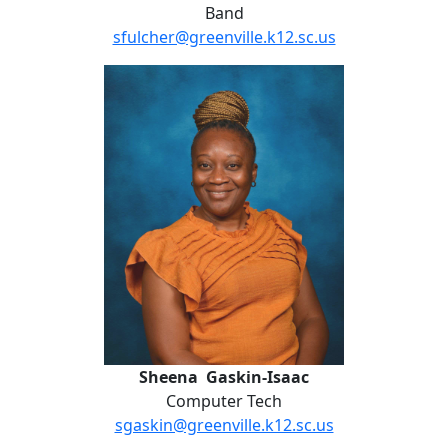
Band
sfulcher@greenville.k12.sc.us
Sheena Gaskin-Isaac
Sheena Gaskin-Isaac
Computer Tech
sgaskin@greenville.k12.sc.us