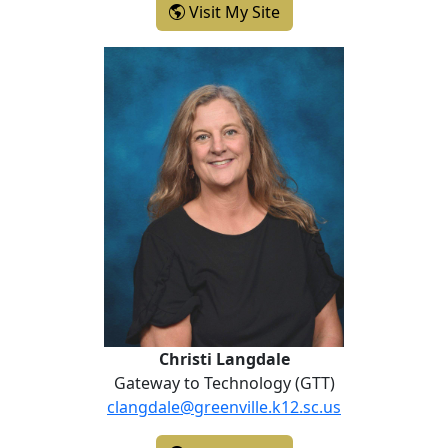
- Katherine Kimbler
Visit My Site
Christi Langdale
Christi Langdale
Gateway to Technology (GTT)
clangdale@greenville.k12.sc.us