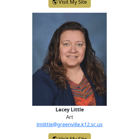
- Christi Langdale
Visit My Site
Lacey Little
Lacey Little
Art
lmlittle@greenville.k12.sc.us
- Lacey Little