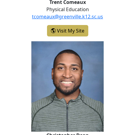
Trent Comeaux
Physical Education
tcomeaux@greenville.k12.sc.us
- Trent Comeaux
Visit My Site
Christopher Dean