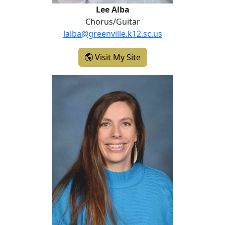
Lee Alba
Chorus/Guitar
lalba@greenville.k12.sc.us
- Lee Alba
Visit My Site
Jessica Bruce