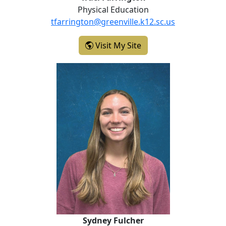
Physical Education
tfarrington@greenville.k12.sc.us
- Traci Farrington
Visit My Site
Sydney Fulcher
Sydney Fulcher