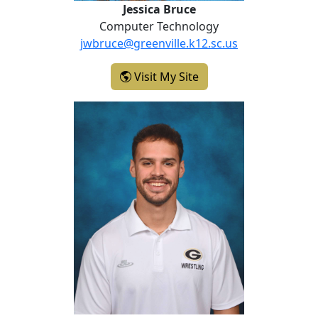
Jessica Bruce
Computer Technology
jwbruce@greenville.k12.sc.us
- Jessica Bruce
Visit My Site
Trent Comeaux