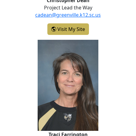
Christopher Dean
Project Lead the Way
cadean@greenville.k12.sc.us
- Christopher Dean
Visit My Site
Traci Farrington
Traci Farrington