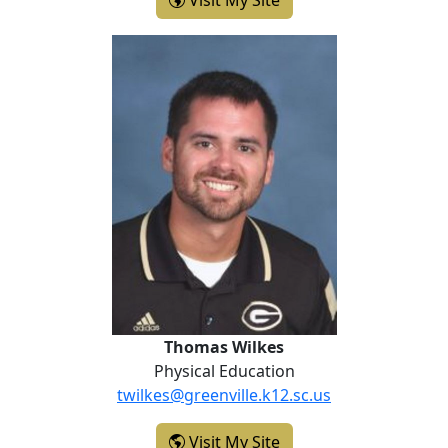
Visit My Site
Thomas Wilkes
Thomas Wilkes
Physical Education
twilkes@greenville.k12.sc.us
- Thomas Wilkes
Visit My Site