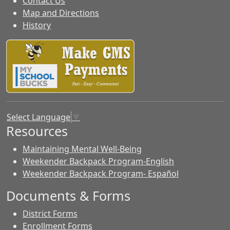
Contact Us
Map and Directions
History
Select Language
▼
Resources
Maintaining Mental Well-Being
Weekender Backpack Program-English
Weekender Backpack Program- Español
Documents & Forms
District Forms
Enrollment Forms