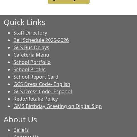
Quick Links
Staff Directory
Bell Schedule 2025-2026
GCS Bus Delays
Cafeteria Menu
School Portfolio
School Profile
School Report Card
GCS Dress Code- English
GCS Dress Code -Espanol
Redo/Retake Policy
GMS Birthday Greeting on Digital Sign
About Us
Beliefs