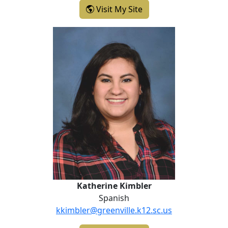
- Janice Hutton
Visit My Site
Katherine Kimbler
Katherine Kimbler
Spanish
kkimbler@greenville.k12.sc.us