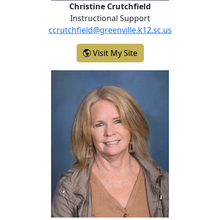
Christine Crutchfield
Instructional Support
ccrutchfield@greenville.k12.sc.us
- Christine Crutchfield
Visit My Site
Sarah Mosteller