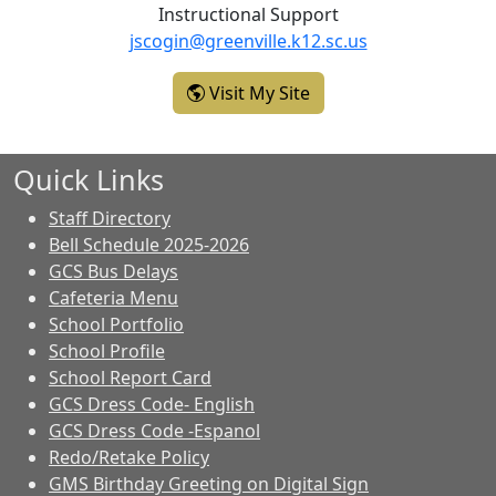
Instructional Support
jscogin@greenville.k12.sc.us
- Jennifer Scogin
Visit My Site
Quick Links
Staff Directory
Bell Schedule 2025-2026
GCS Bus Delays
Cafeteria Menu
School Portfolio
School Profile
School Report Card
GCS Dress Code- English
GCS Dress Code -Espanol
Redo/Retake Policy
GMS Birthday Greeting on Digital Sign