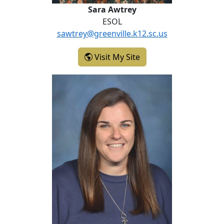
Sara Awtrey
ESOL
sawtrey@greenville.k12.sc.us
- Sara Awtrey
Visit My Site
Christine Crutchfield