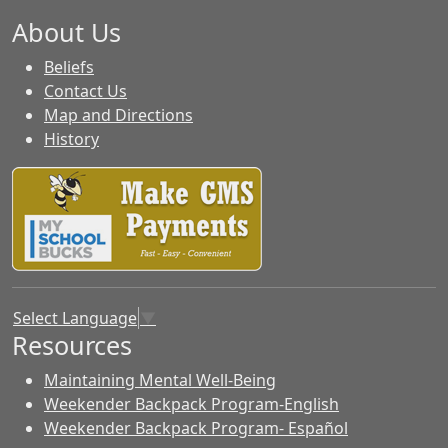
About Us
Beliefs
Contact Us
Map and Directions
History
Select Language
▼
Resources
Maintaining Mental Well-Being
Weekender Backpack Program-English
Weekender Backpack Program- Español