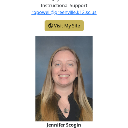
Instructional Support
ropowell@greenville.k12.sc.us
- Joy Powell
Visit My Site
Jennifer Scogin
Jennifer Scogin