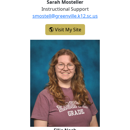
Sarah Mosteller
Instructional Support
smostell@greenville.k12.sc.us
- Sarah Mosteller
Visit My Site
Ellie Nash