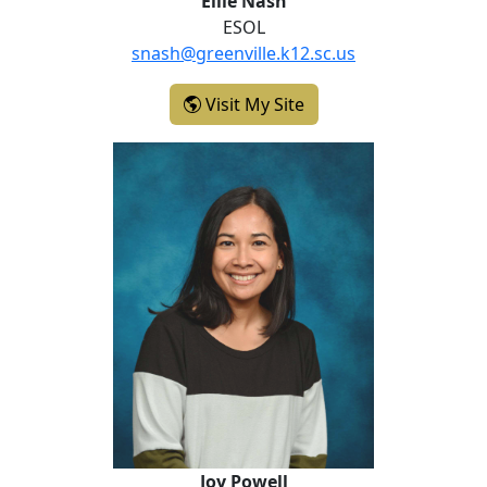
Ellie Nash
ESOL
snash@greenville.k12.sc.us
- Ellie Nash
Visit My Site
Joy Powell
Joy Powell