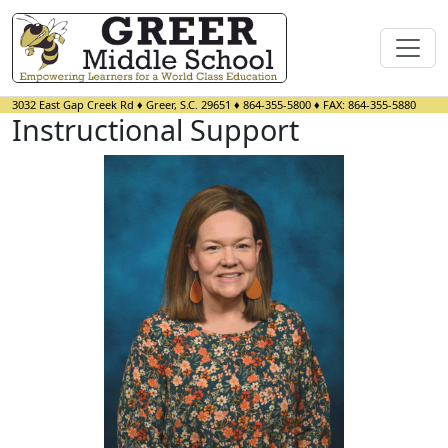
3032 East Gap Creek Rd
♦
Greer, S.C.
29651
♦
864-355-5800
♦ FAX:
864-355-5880
Instructional Support
Sara Awtrey