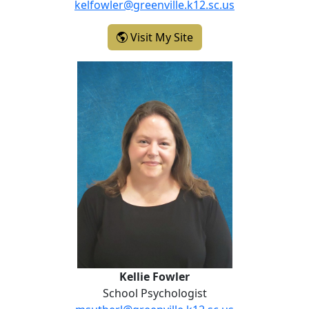
kelfowler@greenville.k12.sc.us
- Kelli Fowler
Visit My Site
Kellie Fowler
Kellie Fowler
School Psychologist