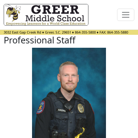
3032 East Gap Creek Rd
♦
Greer, S.C.
29651
♦
864-355-5800
♦ FAX:
864-355-5880
Professional Staff
Brandon Akers