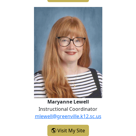
Maryanne Lewell
Maryanne Lewell
Instructional Coordinator
mlewell@greenville.k12.sc.us
- Maryanne Lewell
Visit My Site