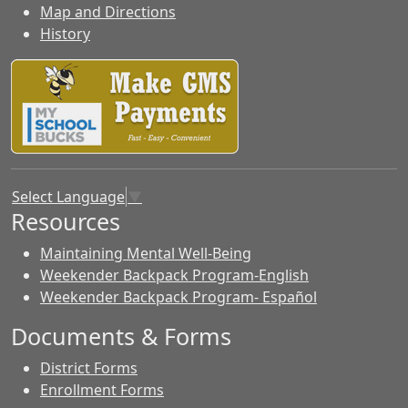
Map and Directions
History
Select Language
▼
Resources
Maintaining Mental Well-Being
Weekender Backpack Program-English
Weekender Backpack Program- Español
Documents & Forms
District Forms
Enrollment Forms