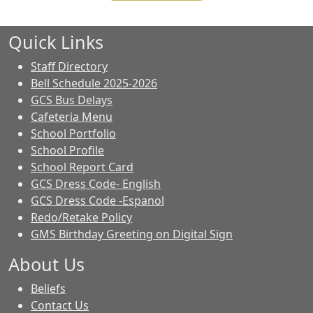
Quick Links
Staff Directory
Bell Schedule 2025-2026
GCS Bus Delays
Cafeteria Menu
School Portfolio
School Profile
School Report Card
GCS Dress Code- English
GCS Dress Code -Espanol
Redo/Retake Policy
GMS Birthday Greeting on Digital Sign
About Us
Beliefs
Contact Us