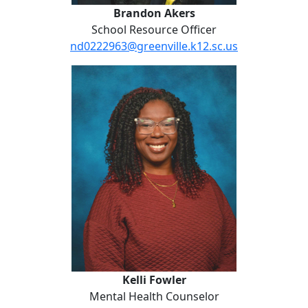
Brandon Akers
School Resource Officer
nd0222963@greenville.k12.sc.us
Kelli Fowler
Kelli Fowler
Mental Health Counselor