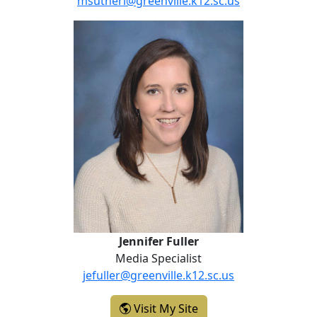
msutherl@greenville.k12.sc.us
Jennifer Fuller
Jennifer Fuller
Media Specialist
jefuller@greenville.k12.sc.us
- Jennifer Fuller
Visit My Site