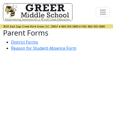
3032 East Gap Creek Rd
♦
Greer, S.C.
29651
♦
864-355-5800
♦ FAX:
864-355-5880
Parent Forms
District Forms
Reason for Student Absence Form