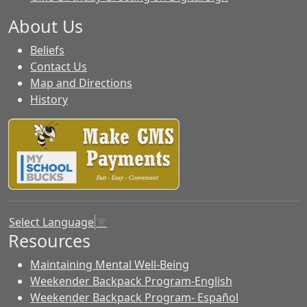
About Us
Beliefs
Contact Us
Map and Directions
History
Select Language
▼
Resources
Maintaining Mental Well-Being
Weekender Backpack Program-English
Weekender Backpack Program- Español