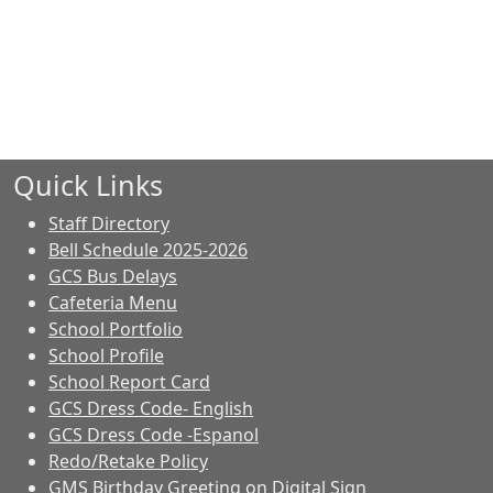
Quick Links
Staff Directory
Bell Schedule 2025-2026
GCS Bus Delays
Cafeteria Menu
School Portfolio
School Profile
School Report Card
GCS Dress Code- English
GCS Dress Code -Espanol
Redo/Retake Policy
GMS Birthday Greeting on Digital Sign