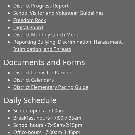
District Progress Report
School Visitor and Volunteer Guidelines
Freedom Rock
Digital Board
District Monthly Lunch Menu
Reporting Bullying, Discrimination, Harassment,
Intimidation, and Threats
Documents and Forms
District Forms for Parents
District Calendars
District Elementary Pacing Guide
Daily Schedule
School opens - 7:00am
Breakfast hours - 7:00-7:35am
School hours - 7:45am-2:15pm
Office hours - 7:00am-3:45pm