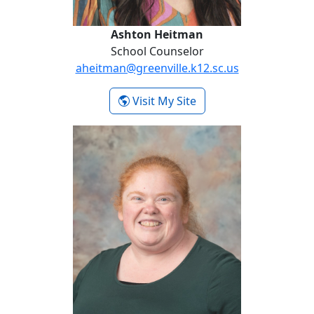
Ashton Heitman
School Counselor
aheitman@greenville.k12.sc.us
-
Visit My Site
Ashton Heitman
Rosie Meindl