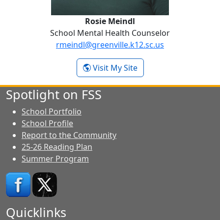
Rosie Meindl
School Mental Health Counselor
rmeindl@greenville.k12.sc.us
-
Visit My Site
Rosie Meindl
Spotlight on FSS
School Portfolio
School Profile
Report to the Community
25-26 Reading Plan
Summer Program
Quicklinks