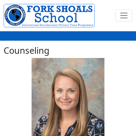
Counseling
Ellen Fralick