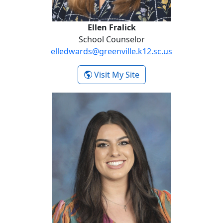
Ellen Fralick
School Counselor
elledwards@greenville.k12.sc.us
-
Visit My Site
Ellen Fralick
Ashton Heitman