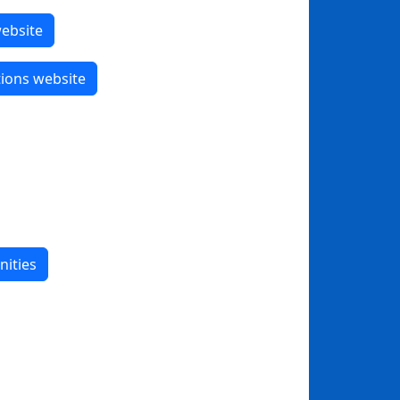
website
tions website
nities