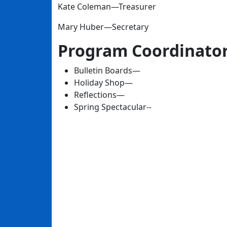
Kate Coleman—Treasurer
Mary Huber—Secretary
Program Coordinato
Bulletin Boards—
Holiday Shop—
Reflections—
Spring Spectacular--