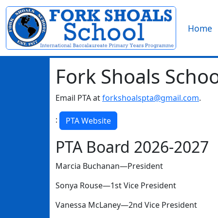
Home
Fork Shoals Schoo
Email PTA at
forkshoalspta@gmail.com
.
:
PTA Website
PTA Board 2026-2027
Marcia Buchanan—President
Sonya Rouse—1st Vice President
Vanessa McLaney—2nd Vice President