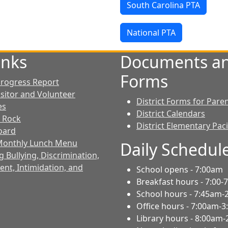
South Carolina PTA
National PTA
inks
Documents a
Forms
 Progress Report
isitor and Volunteer
District Forms for Pare
es
District Calendars
 Rock
District Elementary Pac
Board
 Monthly Lunch Menu
Daily Schedul
 Bullying, Discrimination,
nt, Intimidation, and
School opens - 7:00am
Breakfast hours - 7:00-
School hours - 7:45am-
Office hours - 7:00am-
Library hours - 8:00am