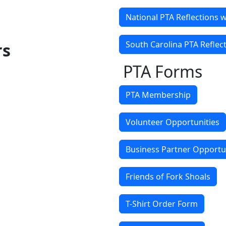
National PTA Reflections 
South Carolina PTA Reflec
rs
PTA Forms
PTA Membership
Volunteer Opportunities
Business Partner Opportu
Friends of Fork Shoals
T-Shirt Order Form