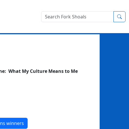
Sea
eme: What My Culture Means to Me
ons winners