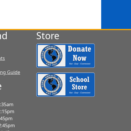
nd
Store
nts
ing Guide
e
7:35am
2:15pm
3:45pm
-2:45pm