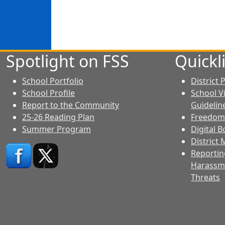
Spotlight on FSS
Quickl
School Portfolio
District
School Profile
School V
Report to the Community
Guidelin
25-26 Reading Plan
Freedom
Summer Program
Digital 
District
Reporting
Harassme
Threats