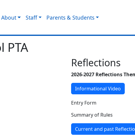
About
Staff
Parents & Students
l PTA
Reflections
2026-2027 Reflections Th
Informational Video
Entry Form
Summary of Rules
Current and past Reflecti