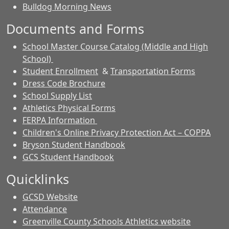
Bulldog Morning News
Documents and Forms
School Master Course Catalog (Middle and High
School)
Student Enrollment
&
Transportation Forms
Dress Code Brochure
School Supply List
Athletics Physical Forms
FERPA Information
Children's Online Privacy Protection Act – COPPA
Bryson Student Handbook
GCS Student Handbook
Quicklinks
GCSD Website
Attendance
Greenville County Schools Athletics website