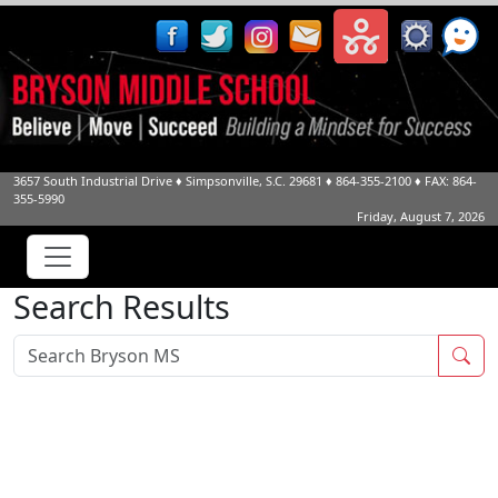
3657 South Industrial Drive
♦
Simpsonville, S.C.
29681
♦
864-355-2100
♦ FAX: 864-
355-5990
Friday, August 7, 2026
Search Results
Sea