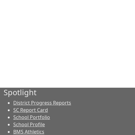
Spotlight
District Progress Reports
SC Report Card
School Portfolio
School Profile
BMS Athletics