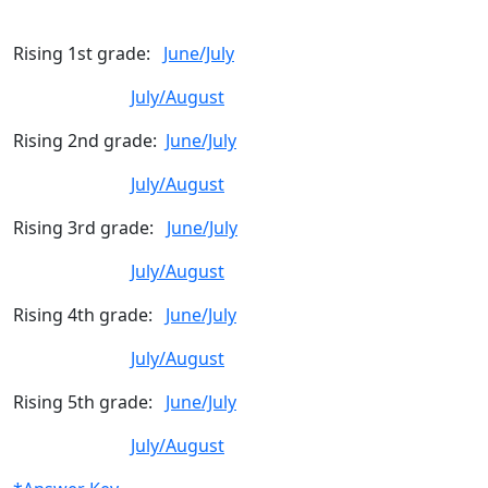
Rising 1st grade:
June/July
July/August
Rising 2nd grade:
June/July
July/August
Rising 3rd grade:
June/July
July/August
Rising 4th grade:
June/July
July/August
Rising 5th grade:
June/July
July/August