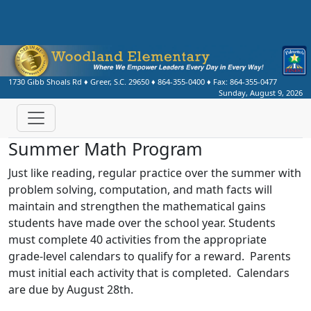
1730 Gibb Shoals Rd
♦
Greer, S.C.
29650
♦
864-355-0400
♦ Fax:
864-355-0477
Sunday, August 9, 2026
Summer Math Program
Just like reading, regular practice over the summer with
problem solving, computation, and math facts will
maintain and strengthen the mathematical gains
students have made over the school year. Students
must complete 40 activities from the appropriate
grade-level calendars to qualify for a reward. Parents
must initial each activity that is completed. Calendars
are due by August 28th.