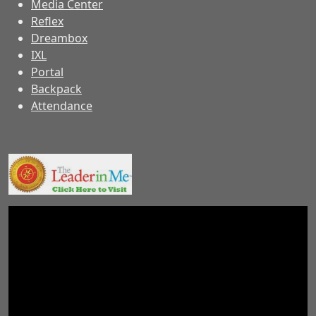
Media Center
Reflex
Dreambox
IXL
Portal
Backpack
Attendance