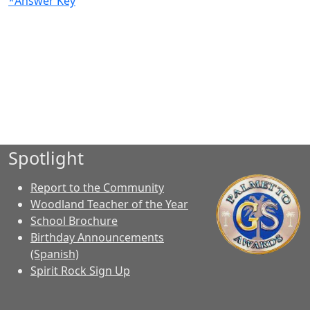
*Answer Key
Spotlight
Report to the Community
Woodland Teacher of the Year
School Brochure
Birthday Announcements
(Spanish)
Spirit Rock Sign Up