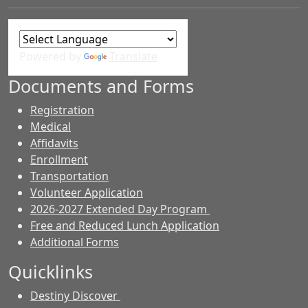
Powered by
Translate
Documents and Forms
Registration
Medical
Affidavits
Enrollment
Transportation
Volunteer Application
2026-2027 Extended Day Program
Free and Reduced Lunch Application
Additional Forms
Quicklinks
Destiny Discover