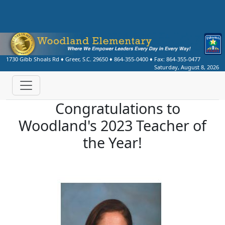
1730 Gibb Shoals Rd
♦
Greer, S.C.
29650
♦
864-355-0400
♦ Fax:
864-355-0477
Saturday, August 8, 2026
Congratulations to
Woodland's 2023 Teacher of
the Year!