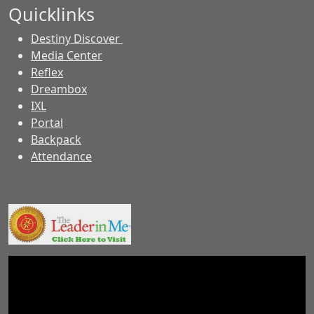
Quicklinks
Destiny Discover
Media Center
Reflex
Dreambox
IXL
Portal
Backpack
Attendance