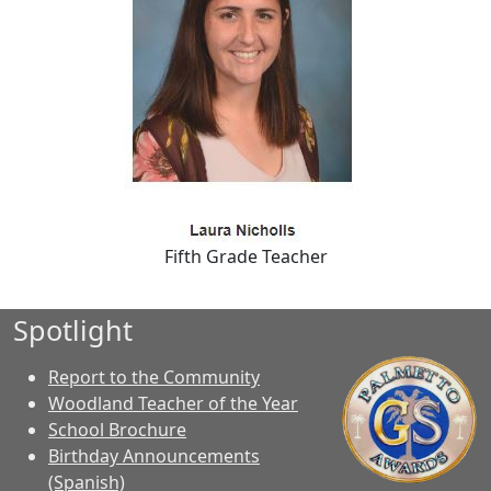
Fifth Grade Teacher
Spotlight
Report to the Community
Woodland Teacher of the Year
School Brochure
Birthday Announcements
(Spanish)