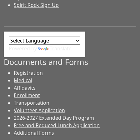
Spirit Rock Sign Up
Powered by
Translate
Documents and Forms
Registration
Medical
Affidavits
Enrollment
Transportation
Volunteer Application
2026-2027 Extended Day Program
Free and Reduced Lunch Application
Additional Forms