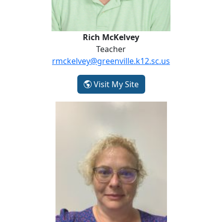
Rich McKelvey
Teacher
rmckelvey@greenville.k12.sc.us
- Rich McKelvey
Visit My Site
Johanna Woolman-Kirby