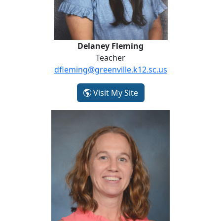
Delaney Fleming
Teacher
dfleming@greenville.k12.sc.us
- Delaney Fleming
Visit My Site
Jeanette Hiles