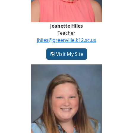
Jeanette Hiles
Teacher
jhiles@greenville.k12.sc.us
- Jeanette Hiles
Visit My Site
Meagan Hill