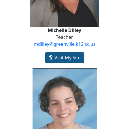
Michelle Dilley
Teacher
mdilley@greenville.k12.sc.us
- Michelle Dilley
Visit My Site
Arlene Enos