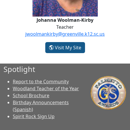
Johanna Woolman-Kirby
Teacher
jwoolmankirby@greenville.k12.sc.us
- Johanna Woolman-Ki
Visit My Site
Spotlight
Report to the Community
Woodland Teacher of the Year
School Brochure
Birthday Announcements
(Spanish)
Spirit Rock Sign Up