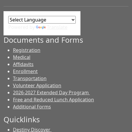
Powered by
Translate
Documents and Forms
Registration
Medical
Affidavits
Enrollment
Transportation
Volunteer Application
2026-2027 Extended Day Program
Free and Reduced Lunch Application
Additional Forms
Quicklinks
Destiny Discover