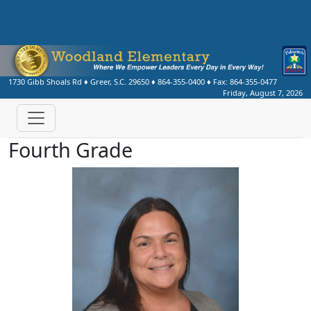
1730 Gibb Shoals Rd
♦
Greer, S.C.
29650
♦
864-355-0400
♦ Fax:
864-355-0477
Friday, August 7, 2026
Fourth Grade
Michelle Dilley