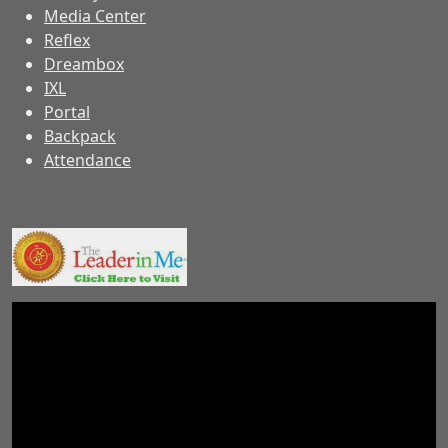
Media Center
Reflex
Dreambox
IXL
Portal
Backpack
Attendance