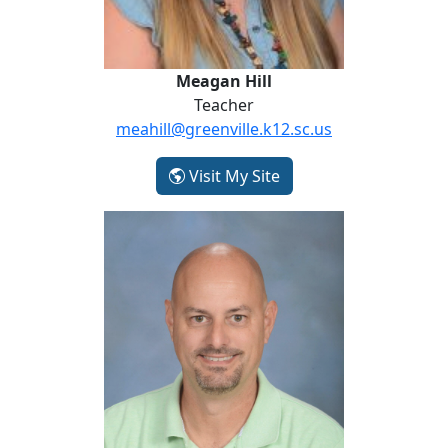
Meagan Hill
Teacher
meahill@greenville.k12.sc.us
- Meagan Hill
Visit My Site
Rich McKelvey