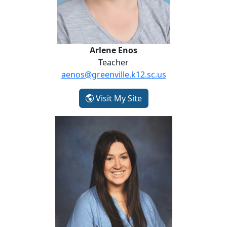
Arlene Enos
Teacher
aenos@greenville.k12.sc.us
- Arlene Enos
Visit My Site
Delaney Fleming