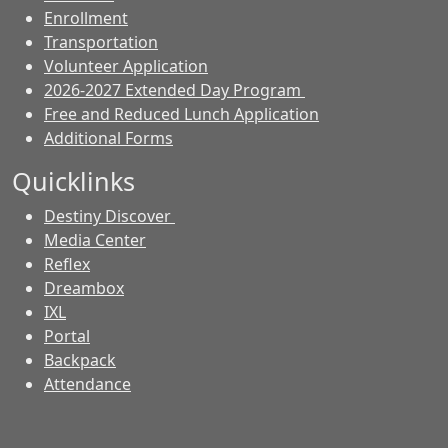
Enrollment
Transportation
Volunteer Application
2026-2027 Extended Day Program
Free and Reduced Lunch Application
Additional Forms
Quicklinks
Destiny Discover
Media Center
Reflex
Dreambox
IXL
Portal
Backpack
Attendance