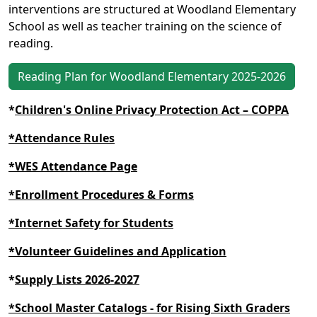
interventions are structured at Woodland Elementary
School as well as teacher training on the science of
reading.
Reading Plan for Woodland Elementary 2025-2026
*
Children's Online Privacy Protection Act – COPPA
*Attendance Rules
*WES Attendance Page
*Enrollment Procedures & Forms
*Internet Safety for Students
*Volunteer Guidelines and Application
*
Supply Lists 2026-2027
*School Master Catalogs - for Rising Sixth Graders