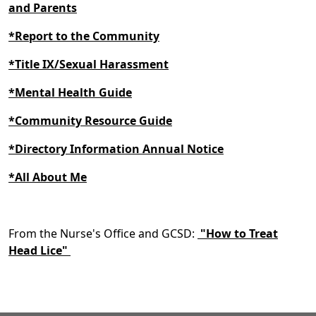
and Parents
*Report to the Community
*Title IX/Sexual Harassment
*Mental Health Guide
*Community Resource Guide
*Directory Information Annual Notice
*All About Me
From the Nurse's Office and GCSD:
"How to Treat
Head Lice"