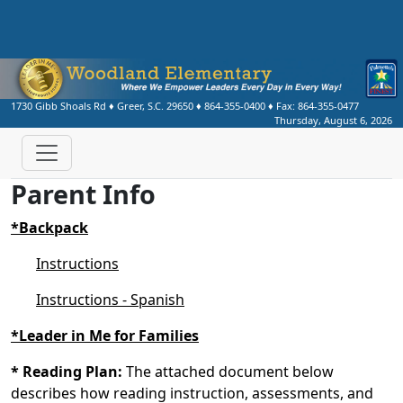
1730 Gibb Shoals Rd
♦
Greer, S.C.
29650
♦
864-355-0400
♦ Fax:
864-355-0477
Thursday, August 6, 2026
Parent Info
*Backpack
Instructions
Instructions - Spanish
*Leader in Me for Families
* Reading Plan:
The attached document below
describes how reading instruction, assessments, and