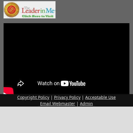
Copyright Policy
|
Privacy Policy
|
Acceptable Use
Email Webmaster
|
Admin