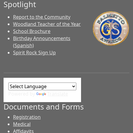
Spotlight
Report to the Community
Woodland Teacher of the Year
School Brochure
Birthday Announcements
(Spanish)
Spirit Rock Sign Up
Powered by
Translate
Documents and Forms
Registration
Medical
Affidavits