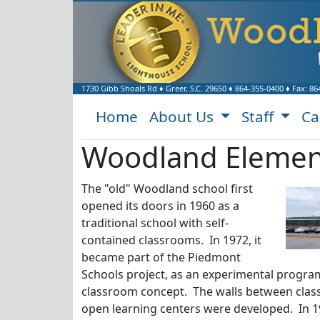
1730 Gibb Shoals Rd
♦
Greer, S.C.
29650
♦
864-355-0400
♦ Fax:
86
Home
About Us
Staff
Ca
Woodland Element
The "old" Woodland school first
opened its doors in 1960 as a
traditional school with self-
contained classrooms. In 1972, it
became part of the Piedmont
Schools project, as an experimental progr
classroom concept. The walls between cla
open learning centers were developed. In 1