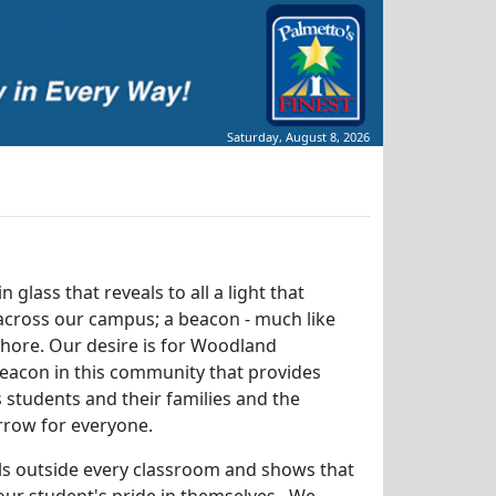
Saturday, August 8, 2026
n glass that reveals to all a light that
 across our campus; a beacon - much like
 shore. Our desire is for Woodland
eacon in this community that provides
ts students and their families and the
rrow for everyone.
lls outside every classroom and shows that