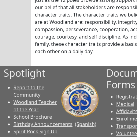
just as the 12 poles provide strong support fo
our belief that all stakeholders are respons
character traits. The character traits we bel
are at Woodland are: responsibility, integrit
compassion, perseverance, cooperation, acco
courage, courtesy, and self discipline. As in
family, these character traits provide a basi
each other on a daily day.
Spotlight
Docum
Forms
Report to the
Community
Registra
Woodland Teacher
Medical
of the Year
Affidavit
School Brochure
Enrollme
Birthday Announcements
(Spanish)
Transpor
Spirit Rock Sign Up
Voluntee