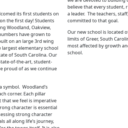
we are devoted to building 
believe that every student,
omed its first students on
a leader. The teachers, staf
n the first day! Students
committed to that goal.
ing Woodland, Oakview,
Our new school is located of
 numbers have grown to
limits of Greer, South Carolin
uilt on an large 3rd wing
most affected by growth and
e largest elementary school
school.
tate of South Carolina. Our
tate-of-the-art, student-
are proud of as we continue
is a symbol. Woodland’s
ch corner. Each pillar
 that we feel is imperative
rong character is essential
ossessing strong character
s all along life’s journey,