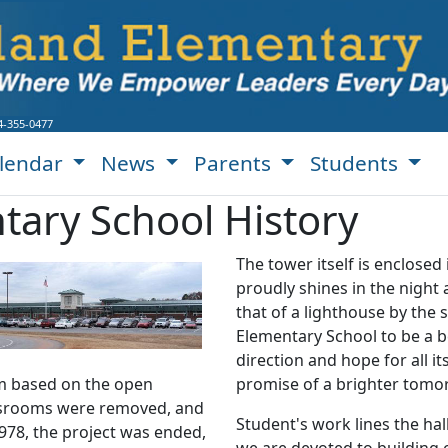
4-355-0477
lendar
News
Parents
Students
ary School History
The tower itself is enclosed i
proudly shines in the night
that of a lighthouse by the
Elementary School to be a b
direction and hope for all i
am based on the open
promise of a brighter tomo
ssrooms were removed, and
Student's work lines the ha
978, the project was ended,