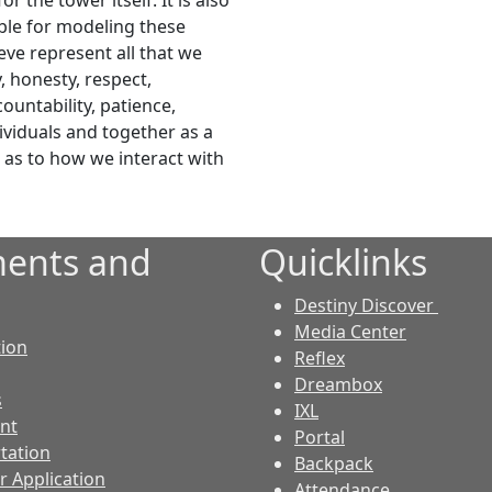
r the tower itself. It is also
ible for modeling these
ieve represent all that we
y, honesty, respect,
untability, patience,
dividuals and together as a
s as to how we interact with
ents and
Quicklinks
Destiny Discover
Media Center
tion
Reflex
Dreambox
s
IXL
nt
Portal
tation
Backpack
r Application
Attendance