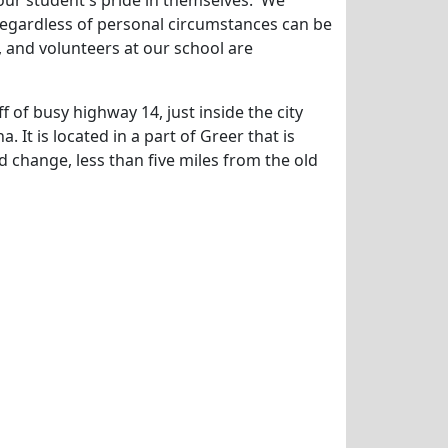
our student's pride in themselves. We
 regardless of personal circumstances can be
f, and volunteers at our school are
f of busy highway 14, just inside the city
a. It is located in a part of Greer that is
 change, less than five miles from the old