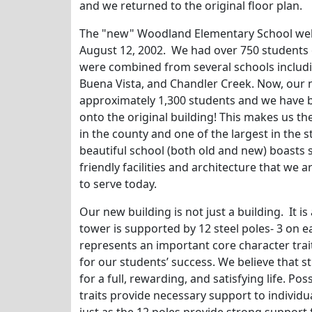
and we returned to the original floor plan.
The "new" Woodland Elementary School welc
August 12, 2002. We had over 750 students o
were combined from several schools includ
Buena Vista, and Chandler Creek. Now, our
approximately 1,300 students and we have b
onto the original building! This makes us th
in the county and one of the largest in the s
beautiful school (both old and new) boasts s
friendly facilities and architecture that we 
to serve today.
Our new building is not just a building. It 
tower is supported by 12 steel poles- 3 on ea
represents an important core character trait
for our students’ success. We believe that st
for a full, rewarding, and satisfying life. P
traits provide necessary support to individual