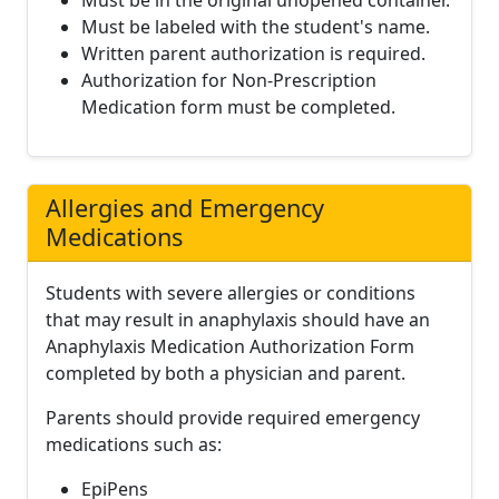
Must be in the original unopened container.
Must be labeled with the student's name.
Written parent authorization is required.
Authorization for Non-Prescription
Medication form must be completed.
Allergies and Emergency
Medications
Students with severe allergies or conditions
that may result in anaphylaxis should have an
Anaphylaxis Medication Authorization Form
completed by both a physician and parent.
Parents should provide required emergency
medications such as:
EpiPens