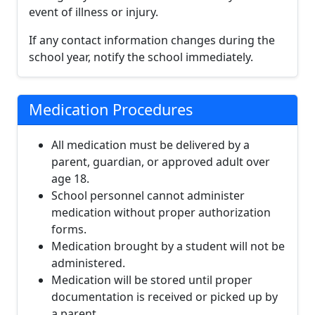
event of illness or injury.
If any contact information changes during the
school year, notify the school immediately.
Medication Procedures
All medication must be delivered by a
parent, guardian, or approved adult over
age 18.
School personnel cannot administer
medication without proper authorization
forms.
Medication brought by a student will not be
administered.
Medication will be stored until proper
documentation is received or picked up by
a parent.