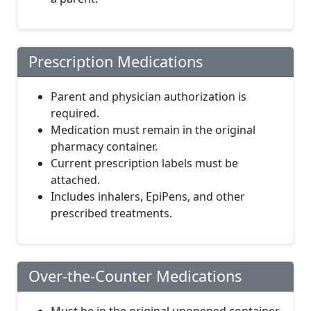
Prescription Medications
Parent and physician authorization is
required.
Medication must remain in the original
pharmacy container.
Current prescription labels must be
attached.
Includes inhalers, EpiPens, and other
prescribed treatments.
Over-the-Counter Medications