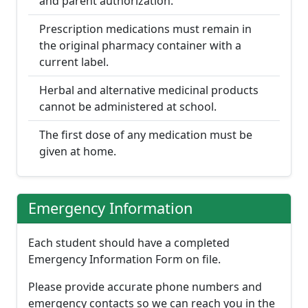
and parent authorization.
Prescription medications must remain in
the original pharmacy container with a
current label.
Herbal and alternative medicinal products
cannot be administered at school.
The first dose of any medication must be
given at home.
Emergency Information
Each student should have a completed
Emergency Information Form on file.
Please provide accurate phone numbers and
emergency contacts so we can reach you in the