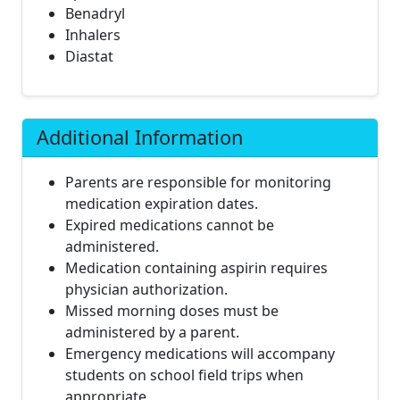
Benadryl
Inhalers
Diastat
Additional Information
Parents are responsible for monitoring
medication expiration dates.
Expired medications cannot be
administered.
Medication containing aspirin requires
physician authorization.
Missed morning doses must be
administered by a parent.
Emergency medications will accompany
students on school field trips when
appropriate.