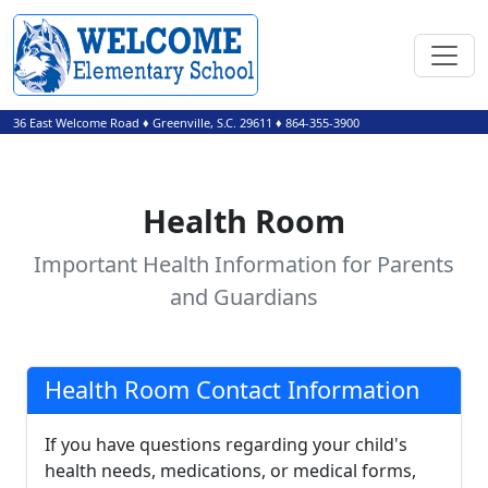
36 East Welcome Road
♦
Greenville, S.C.
29611
♦
864-355-3900
Health Room
Important Health Information for Parents
and Guardians
Health Room Contact Information
If you have questions regarding your child's
health needs, medications, or medical forms,