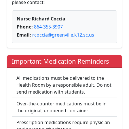
please contact:
Nurse Richard Coccia
Phone:
864-355-3907
Email:
rcoccia@greenville.k12.sc.us
Important Medication Reminders
All medications must be delivered to the
Health Room by a responsible adult. Do not
send medication with students.
Over-the-counter medications must be in
the original, unopened container.
Prescription medications require physician