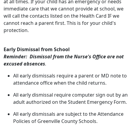
at all times. If your child has an emergency or needs
immediate care that we cannot provide at school, we
will call the contacts listed on the Health Card IF we
cannot reach a parent first. This is for your child's
protection.
Early Dismissal from School
Reminder: Dismissal from the Nurse's Office are not
excused absences
.
All early dismissals require a parent or MD note to
attendance office when the child returns.
All early dismissal require computer sign out by an
adult authorized on the Student Emergency Form.
All early dismissals are subject to the Attendance
Policies of Greenville County Schools.