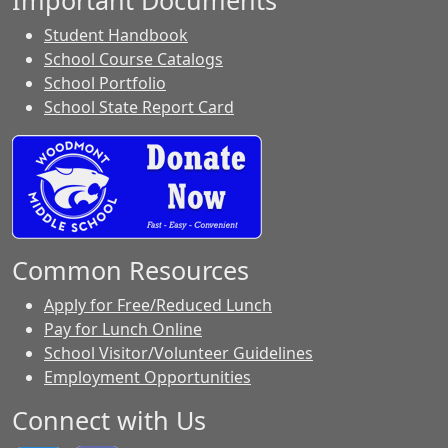
Important Documents
Student Handbook
School Course Catalogs
School Portfolio
School State Report Card
Common Resources
Apply for Free/Reduced Lunch
Pay for Lunch Online
School Visitor/Volunteer Guidelines
Employment Opportunities
Connect with Us