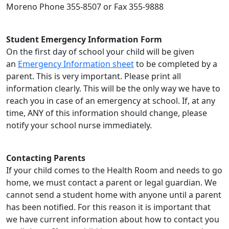
Moreno Phone 355-8507 or Fax 355-9888
Student Emergency Information Form
On the first day of school your child will be given
an
Emergency Information sheet
to be completed by a
parent. This is very important. Please print all
information clearly. This will be the only way we have to
reach you in case of an emergency at school. If, at any
time, ANY of this information should change, please
notify your school nurse immediately.
Contacting Parents
If your child comes to the Health Room and needs to go
home, we must contact a parent or legal guardian. We
cannot send a student home with anyone until a parent
has been notified. For this reason it is important that
we have current information about how to contact you