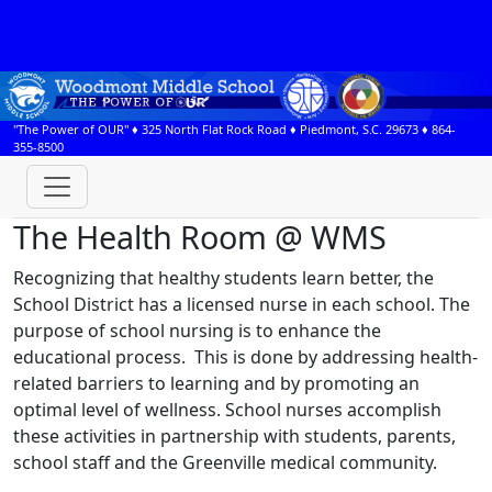
"The Power of OUR" ♦
325 North Flat Rock Road
♦
Piedmont, S.C.
29673
♦
864-
355-8500
The Health Room @ WMS
Recognizing that healthy students learn better, the
School District has a licensed nurse in each school. The
purpose of school nursing is to enhance the
educational process. This is done by addressing health-
related barriers to learning and by promoting an
optimal level of wellness. School nurses accomplish
these activities in partnership with students, parents,
school staff and the Greenville medical community.