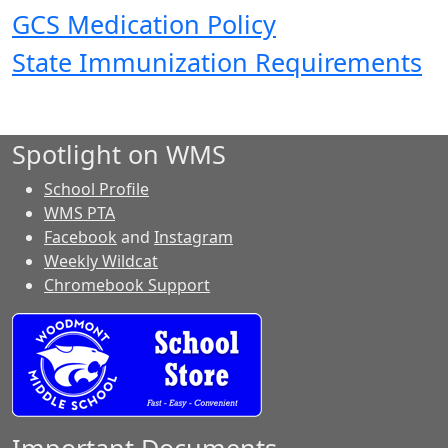
GCS Medication Policy
State Immunization Requirements
Spotlight on WMS
School Profile
WMS PTA
Facebook
and
Instagram
Weekly Wildcat
Chromebook Support