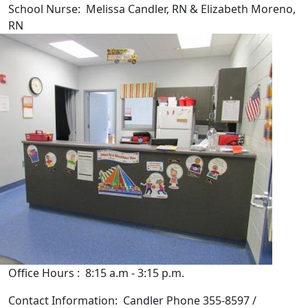
School Nurse: Melissa Candler, RN & Elizabeth Moreno,
RN
Office Hours : 8:15 a.m - 3:15 p.m.
Contact Information: Candler Phone 355-8597 /