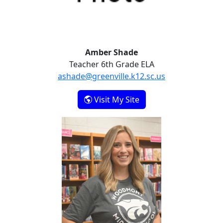
Amber Shade
Teacher 6th Grade ELA
ashade@greenville.k12.sc.us
- Amber Shade
Visit My Site
Rachel Sims