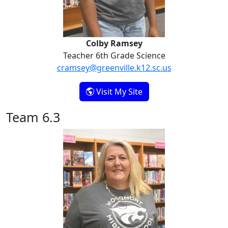
Colby Ramsey
Teacher 6th Grade Science
cramsey@greenville.k12.sc.us
- Colby Ramsey
Visit My Site
Team 6.3
Angelia Armstrong