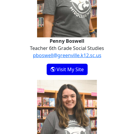
Penny Boswell
Teacher 6th Grade Social Studies
pboswell@greenville.k12.sc.us
- Penny Boswell
Visit My Site
Julianna Higgins