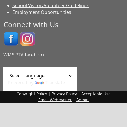
School Visitor/Volunteer Guidelines
Employment Opportunities
Connect with Us
WMS PTA facebook
Powered by
Translate
Copyright Policy
|
Privacy Policy
|
Acceptable Use
Email Webmaster
|
Admin