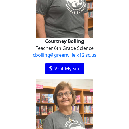
Courtney Bolling
Teacher 6th Grade Science
cbolling@greenville.k12.sc.us
- Courtney Bolling
Visit My Site
Penny Boswell