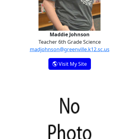
Maddie Johnson
Teacher 6th Grade Science
madjohnson@greenville.k12.sc.us
- Maddie Johnson
Visit My Site