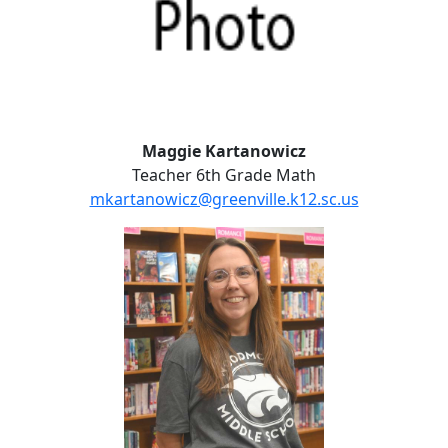
Maggie Kartanowicz
Teacher 6th Grade Math
mkartanowicz@greenville.k12.sc.us
Kerry McLees