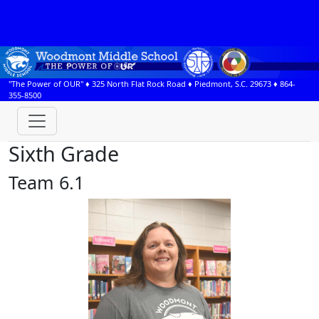
"The Power of OUR" ♦
325 North Flat Rock Road
♦
Piedmont, S.C.
29673
♦
864-
355-8500
Sixth Grade
Team 6.1
Courtney Bolling