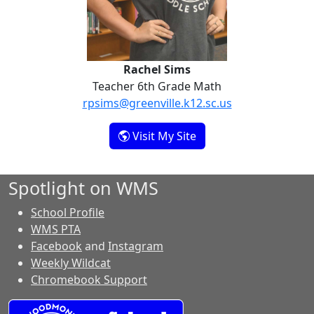
Rachel Sims
Teacher 6th Grade Math
rpsims@greenville.k12.sc.us
- Rachel Sims
Visit My Site
Spotlight on WMS
School Profile
WMS PTA
Facebook
and
Instagram
Weekly Wildcat
Chromebook Support