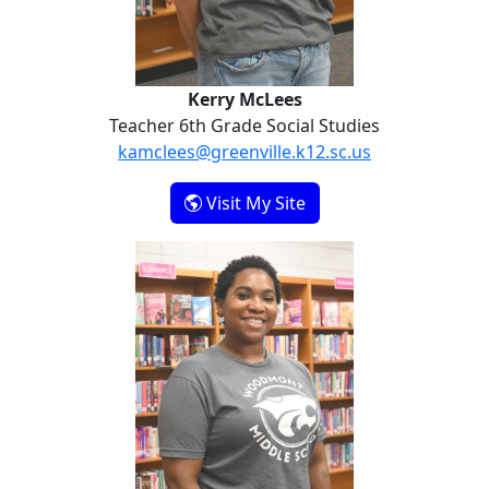
Kerry McLees
Teacher 6th Grade Social Studies
kamclees@greenville.k12.sc.us
- Kerry McLees
Visit My Site
Colby Ramsey