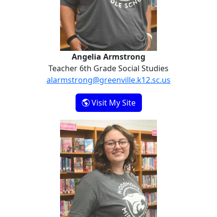
Angelia Armstrong
Teacher 6th Grade Social Studies
alarmstrong@greenville.k12.sc.us
- Angelia Armstrong
Visit My Site
Maddie Johnson