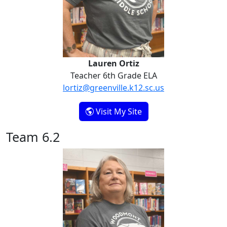
Lauren Ortiz
Teacher 6th Grade ELA
lortiz@greenville.k12.sc.us
- Lauren Ortiz
Visit My Site
Team 6.2
Patty Gosnell