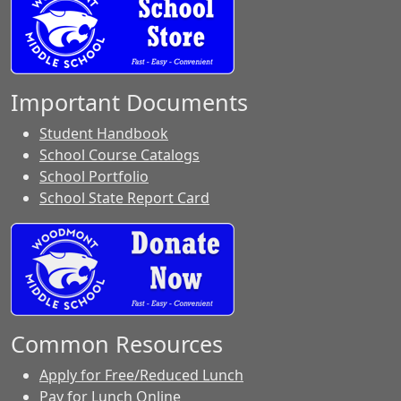
Important Documents
Student Handbook
School Course Catalogs
School Portfolio
School State Report Card
Common Resources
Apply for Free/Reduced Lunch
Pay for Lunch Online