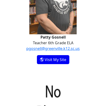
Patty Gosnell
Teacher 6th Grade ELA
pgosnell@greenville.k12.sc.us
- Patty Gosnell
Visit My Site