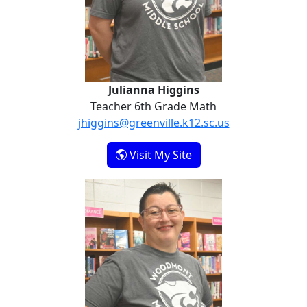
Julianna Higgins
Teacher 6th Grade Math
jhiggins@greenville.k12.sc.us
- Julianna Higgins
Visit My Site
Lauren Ortiz