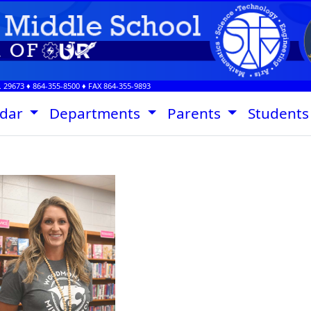
.
29673
♦
864-355-8500
♦ FAX
864-355-9893
ndar
Departments
Parents
Student
Stephanie Davis