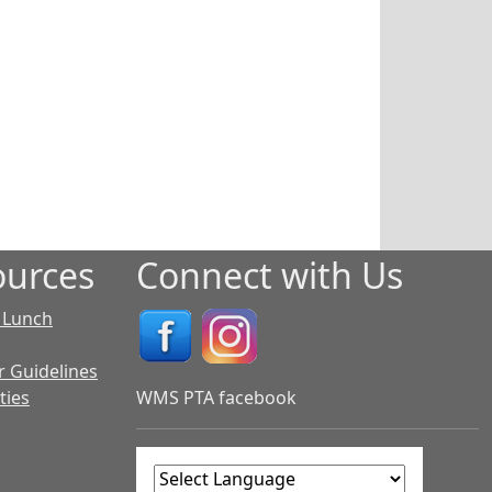
urces
Connect with Us
 Lunch
r Guidelines
ties
WMS PTA facebook