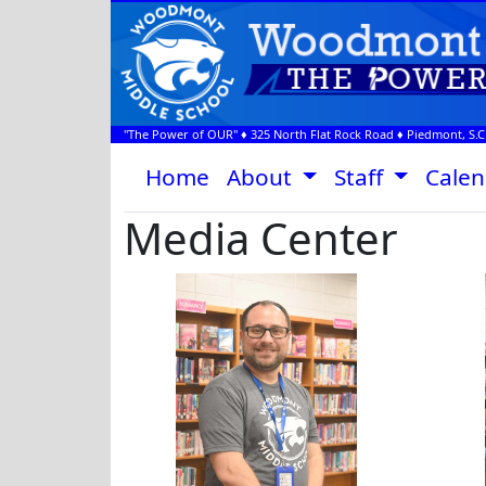
"The Power of OUR" ♦
325 North Flat Rock Road
♦
Piedmont, S.C
Home
About
Staff
Cale
Media Center
Aaron Mednick