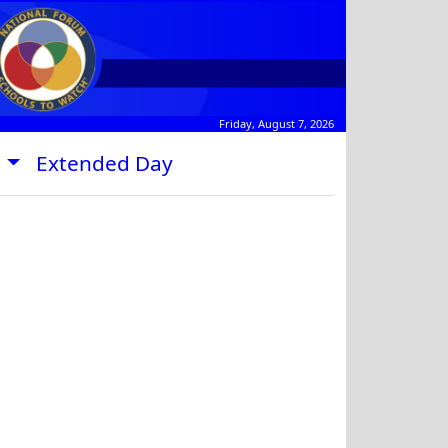
Friday, August 7, 2026
s
Extended Day