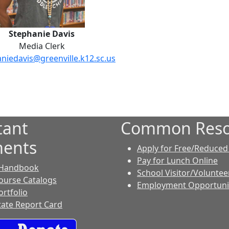
Stephanie Davis
Media Clerk
niedavis@greenville.k12.sc.us
tant
Common Reso
ents
Apply for Free/Reduced
Pay for Lunch Online
 Handbook
School Visitor/Voluntee
ourse Catalogs
Employment Opportuni
ortfolio
tate Report Card