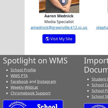
Aaron Mednick
Media Specialist
amednick@greenville.k12.sc.us
stepha
- Aaron Mednick
Visit My Site
Spotlight on WMS
Impor
Docum
School Profile
WMS PTA
Student
Facebook
and
Instagram
School C
Weekly Wildcat
School P
Chromebook Support
School S