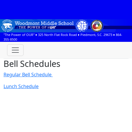
"The Power of OUR" ♦
325 North Flat Rock Road
♦
Piedmont, S.C.
29673
♦
864-
355-8500
Bell Schedules
Regular Bell Schedule
Lunch Schedule