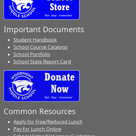
Important Documents
Student Handbook
School Course Catalogs
School Portfolio
School State Report Card
Common Resources
Apply for Free/Reduced Lunch
Pay for Lunch Online