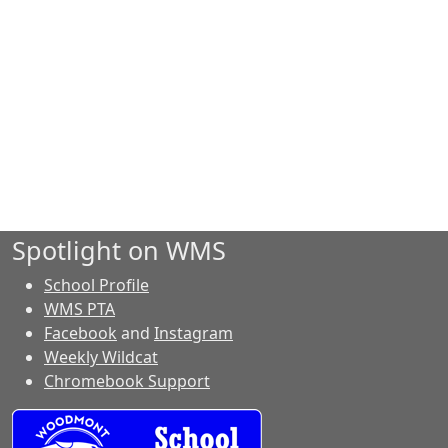
Spotlight on WMS
School Profile
WMS PTA
Facebook
and
Instagram
Weekly Wildcat
Chromebook Support