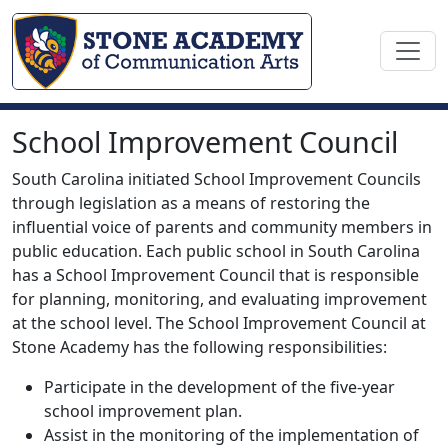
School Improvement Council
South Carolina initiated School Improvement Councils
through legislation as a means of restoring the
influential voice of parents and community members in
public education. Each public school in South Carolina
has a School Improvement Council that is responsible
for planning, monitoring, and evaluating improvement
at the school level. The School Improvement Council at
Stone Academy has the following responsibilities:
Participate in the development of the five-year
school improvement plan.
Assist in the monitoring of the implementation of