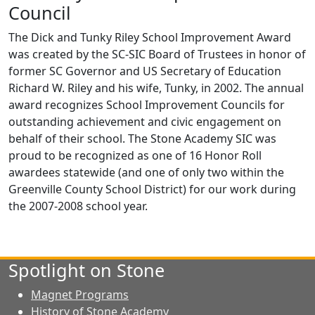
Council
The Dick and Tunky Riley School Improvement Award
was created by the SC-SIC Board of Trustees in honor of
former SC Governor and US Secretary of Education
Richard W. Riley and his wife, Tunky, in 2002. The annual
award recognizes School Improvement Councils for
outstanding achievement and civic engagement on
behalf of their school. The Stone Academy SIC was
proud to be recognized as one of 16 Honor Roll
awardees statewide (and one of only two within the
Greenville County School District) for our work during
the 2007-2008 school year.
Spotlight on Stone
Magnet Programs
History of Stone Academy