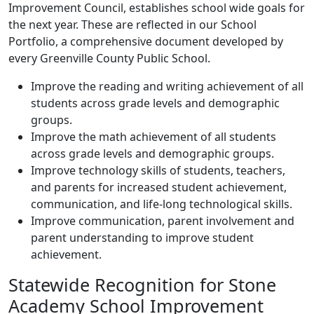
Improvement Council, establishes school wide goals for
the next year. These are reflected in our School
Portfolio, a comprehensive document developed by
every Greenville County Public School.
Improve the reading and writing achievement of all
students across grade levels and demographic
groups.
Improve the math achievement of all students
across grade levels and demographic groups.
Improve technology skills of students, teachers,
and parents for increased student achievement,
communication, and life-long technological skills.
Improve communication, parent involvement and
parent understanding to improve student
achievement.
Statewide Recognition for Stone
Academy School Improvement