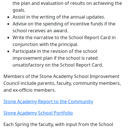
the plan and evaluation of results on achieving the
goals.
Assist in the writing of the annual updates.
Advise on the spending of incentive funds if the
school receives an award.
Write the narrative to the School Report Card in
conjunction with the principal.
Participate in the revision of the school
improvement plan if the school is rated
unsatisfactory on the School Report Card.
Members of the Stone Academy School Improvement
Council include parents, faculty, community members,
and ex-officio members.
Stone Academy Report to the Community
Stone Academy School Portfolio
Each Spring the faculty, with input from the School