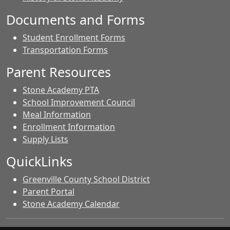
Documents and Forms
Student Enrollment Forms
Transportation Forms
Parent Resources
Stone Academy PTA
School Improvement Council
Meal Information
Enrollment Information
Supply Lists
QuickLinks
Greenville County School District
Parent Portal
Stone Academy Calendar