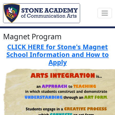
Magnet Program
CLICK HERE for Stone's Magnet
School Information and How to
Apply