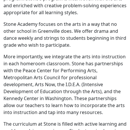
and enriched with creative problem-solving experiences
appropriate for all learning styles.
Stone Academy focuses on the arts in a way that no
other school in Greenville does. We offer drama and
dance weekly and strings to students beginning in third
grade who wish to participate.
More importantly, we integrate the arts into instruction
in each homeroom classroom. Stone has partnerships
with the Peace Center for Performing Arts,
Metropolitan Arts Council for professional
development, Arts Now, the I.D.E.A. (Intensive
Development of Education through the Arts), and the
Kennedy Center in Washington. These partnerships
allow our teachers to learn how to incorporate the arts
into instruction and tap into many resources.
The curriculum at Stone is filled with active learning and