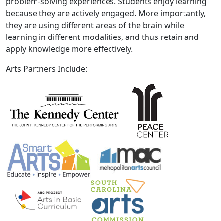
problem-solving experiences. Students enjoy learning
because they are actively engaged. More importantly,
they are using different areas of the brain while
learning in different modalities, and thus retain and
apply knowledge more effectively.
Arts Partners Include: