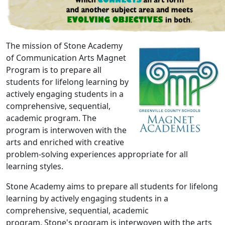
The mission of Stone Academy
of Communication Arts Magnet
Program is to prepare all
students for lifelong learning by
actively engaging students in a
comprehensive, sequential,
academic program. The
program is interwoven with the
arts and enriched with creative
problem-solving experiences appropriate for all
learning styles.
Stone Academy aims to prepare all students for lifelong
learning by actively engaging students in a
comprehensive, sequential, academic
program. Stone's program is interwoven with the arts