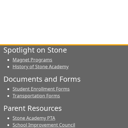
Spotlight on Stone
Magnet Programs
History of Stone Academy
Documents and Forms
Student Enrollment Forms
Transportation Forms
Parent Resources
Stone Academy PTA
School Improvement Council