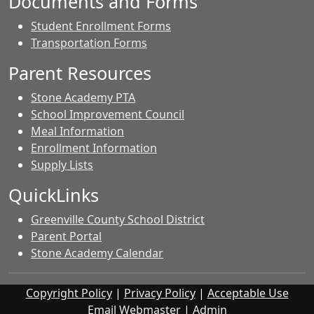
Documents and Forms
Student Enrollment Forms
Transportation Forms
Parent Resources
Stone Academy PTA
School Improvement Council
Meal Information
Enrollment Information
Supply Lists
QuickLinks
Greenville County School District
Parent Portal
Stone Academy Calendar
Copyright Policy
|
Privacy Policy
|
Acceptable Use
Email Webmaster
|
Admin