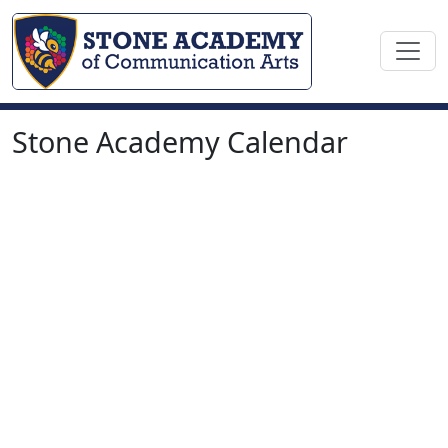
Stone Academy Calendar