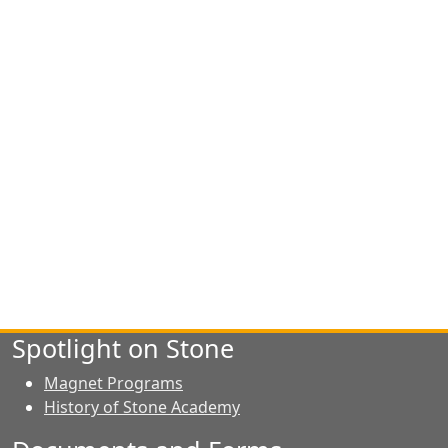
Spotlight on Stone
Magnet Programs
History of Stone Academy