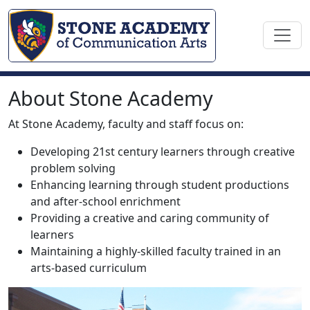
About Stone Academy
At Stone Academy, faculty and staff focus on:
Developing 21st century learners through creative
problem solving
Enhancing learning through student productions
and after-school enrichment
Providing a creative and caring community of
learners
Maintaining a highly-skilled faculty trained in an
arts-based curriculum