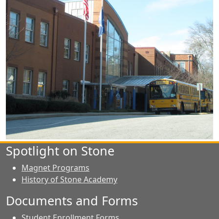
Spotlight on Stone
Magnet Programs
History of Stone Academy
Documents and Forms
Student Enrollment Forms