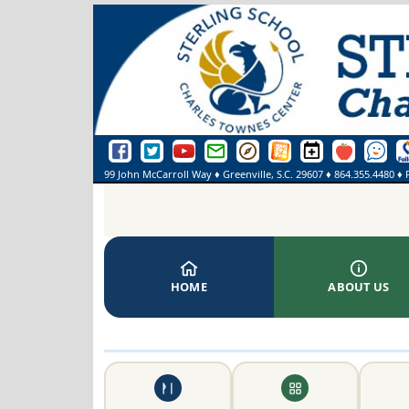
Sterling School Facebook Page
Sterling School Twitter Page
Sterling School YouTube Page
Greenville County Schools Email Login
Greenville County Schools Portal Pa
Greenville County Schools We
Sterling School Events
SmartFindExpre
See Some
On
99 John McCarroll Way
♦
Greenville, S.C.
29607
♦
864.355.4480
♦ 
HOME
ABOUT US