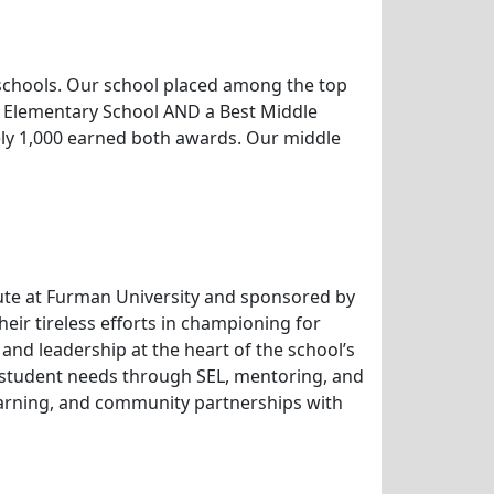
 schools. Our school placed among the top
t Elementary School AND a Best Middle
ely 1,000 earned both awards. Our middle
itute at Furman University and sponsored by
ir tireless efforts in championing for
 and leadership at the heart of the school’s
g student needs through SEL, mentoring, and
learning, and community partnerships with