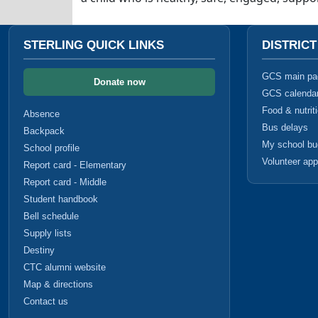
STERLING QUICK LINKS
DISTRIC
GCS main pa
Donate now
GCS calenda
Food & nutrit
Absence
Bus delays
Backpack
My school b
School profile
Volunteer app
Report card - Elementary
Report card - Middle
Student handbook
Bell schedule
Supply lists
Destiny
CTC alumni website
Map & directions
Contact us