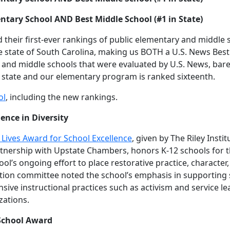
ntary School AND Best Middle School (#1 in State)
 their first-ever rankings of public elementary and middle
e state of South Carolina, making us BOTH a U.S. News Bes
y and middle schools that were evaluated by U.S. News, bar
 state and our elementary program is ranked sixteenth.
ol
, including the new rankings.
ence in Diversity
ed Lives Award for School Excellence
, given by The Riley Inst
nership with Upstate Chambers, honors K-12 schools for the
ol’s ongoing effort to place restorative practice, character,
lection committee noted the school’s emphasis in supportin
nsive instructional practices such as activism and service 
zations.
 School Award