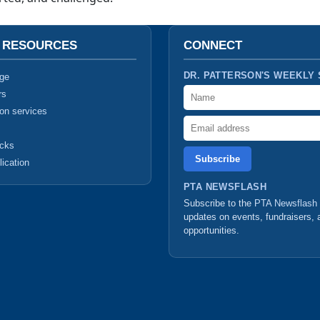
T RESOURCES
CONNECT
DR. PATTERSON'S WEEKLY
ge
Name
rs
ion services
Email address
ucks
lication
PTA NEWSFLASH
Subscribe to the
PTA Newsflash
updates on events, fundraisers, 
opportunities.