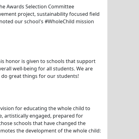
. The Awards Selection Committee
vement project, sustainability focused field
e noted our school's #WholeChild mission
is honor is given to schools that support
rall well-being for all students. We are
 do great things for our students!
ision for educating the whole child to
e, artistically engaged, prepared for
 those schools that have changed the
motes the development of the whole child: