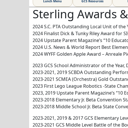
Lunch Menu
GCS Resources
Sterling Awards 
2024 S.C. PTA Outstanding Local Unit of the 
2024 Finalist Dick & Tunky Riley Award for S
2024 Upstate Parent Magazine’s “10 Educato
2024 U.S. News & World Report Best Element
2024 WYFF Golden Apple Award – Anreale P
2023 GCS School Administrator of the Year, D
2023-2021, 2019 SCBDA Outstanding Perfo
2023-2021 SCMEA (Orchestra) Gold Outsta
2023 First Lego League Robotics -State Cha
2023, 2019 Upstate Parent Magazine’s “10 
2023-2018 Elementary Jr. Beta Convention S
2023-2018 Middle School Jr. Beta State Con
2023-2021, 2019 & 2017 GCS Elementary Lev
2023-2021 GCS Middle Level Battle of the 