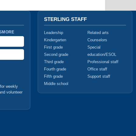
STERLING STAFF
 SMORE
Leadership
Related arts
Kindergarten
Counselors
First grade
Special
Second grade
education/ESOL
Third grade
Professional staff
Fourth grade
Office staff
Fifth grade
Support staff
Middle school
for weekly
and volunteer