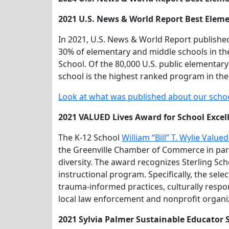
2021 U.S. News & World Report Best Eleme
In 2021, U.S. News & World Report published
30% of elementary and middle schools in th
School. Of the 80,000 U.S. public elementar
school is the highest ranked program in the
Look at what was published about our scho
2021 VALUED Lives Award for School Excell
The K-12 School
William “Bill” T. Wylie Valu
the Greenville Chamber of Commerce in part
diversity. The award recognizes Sterling Scho
instructional program. Specifically, the se
trauma-informed practices, culturally respo
local law enforcement and nonprofit organi
2021 Sylvia Palmer Sustainable Educator