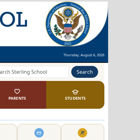
Thursday, August 6, 2026
Search
PARENTS
STUDENTS