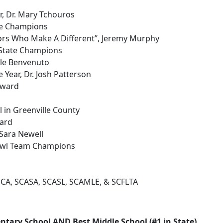
r, Dr. Mary Tchouros
te Champions
ors Who Make A Different”, Jeremy Murphy
 State Champions
cole Benvenuto
 Year, Dr. Josh Patterson
Award
 in Greenville County
ward
Sara Newell
Bowl Team Champions
SCA, SCASA, SCASL, SCAMLE, & SCFLTA
ntary School AND Best Middle School (#1 in State)