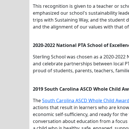
This recognition is given to a teacher or s
emphasized our school's sustainability leade
trips with Sustaining Way, and the student 
and the alignment of our values with that o
2020-2022 National PTA School of Excellen
Sterling School was chosen as a 2020-2022 N
and celebrate partnerships between local PT
proud of students, parents, teachers, famili
2019 South Carolina ASCD Whole Child Aw
The
South Carolina ASCD Whole Child Awar
actions that result in learners who are knowl
economic self-sufficiency, and ready for t
conversation about education from a focus
a child who is healthy, safe, engaged, suppo