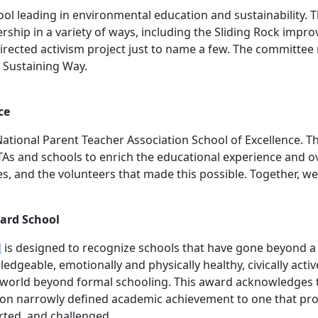
chool leading in environmental education and sustainability
rship in a variety of ways, including the Sliding Rock impro
directed activism project just to name a few. The committe
f Sustaining Way.
ce
ational Parent Teacher Association School of Excellence. Th
As and schools to enrich the educational experience and ove
es, and the volunteers that made this possible. Together, we
ard School
d
is designed to recognize schools that have gone beyond a v
edgeable, emotionally and physically healthy, civically activ
he world beyond formal schooling. This award acknowledges
 on narrowly defined academic achievement to one that pro
rted, and challenged.