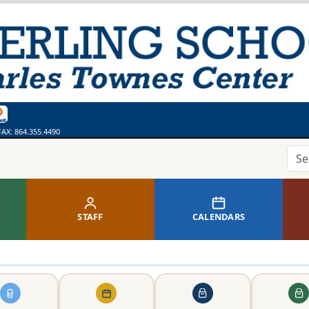
ges
bsite
 Calendar
ss
thing. Say Something.
line Library
FAX:
864.355.4490
STAFF
CALENDARS