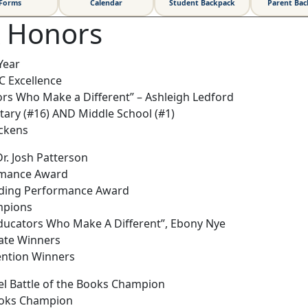
Forms
Calendar
Student Backpack
Parent Ba
& Honors
Year
IC Excellence
rs Who Make a Different” – Ashleigh Ledford
ary (#16) AND Middle School (#1)
ickens
r. Josh Patterson
rmance Award
nding Performance Award
mpions
Educators Who Make A Different”, Ebony Nye
tate Winners
vention Winners
el Battle of the Books Champion
Books Champion