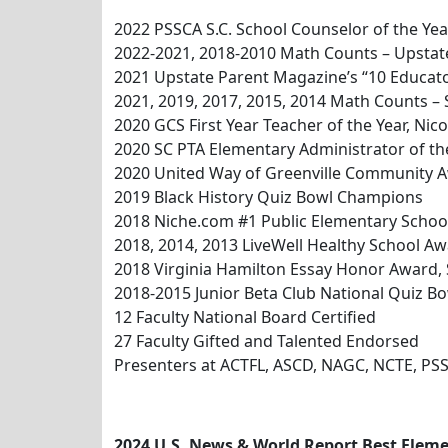
2022 PSSCA S.C. School Counselor of the Yea
2022-2021, 2018-2010 Math Counts – Upsta
2021 Upstate Parent Magazine’s “10 Educat
2021, 2019, 2017, 2015, 2014 Math Counts –
2020 GCS First Year Teacher of the Year, Ni
2020 SC PTA Elementary Administrator of the
2020 United Way of Greenville Community 
2019 Black History Quiz Bowl Champions
2018 Niche.com #1 Public Elementary School
2018, 2014, 2013 LiveWell Healthy School A
2018 Virginia Hamilton Essay Honor Award, 
2018-2015 Junior Beta Club National Quiz 
12 Faculty National Board Certified
27 Faculty Gifted and Talented Endorsed
Presenters at ACTFL, ASCD, NAGC, NCTE, PS
2024 U.S. News & World Report Best Eleme