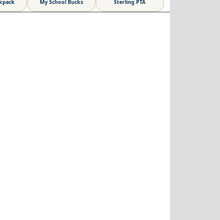
ckpack
My School Bucks
Sterling PTA