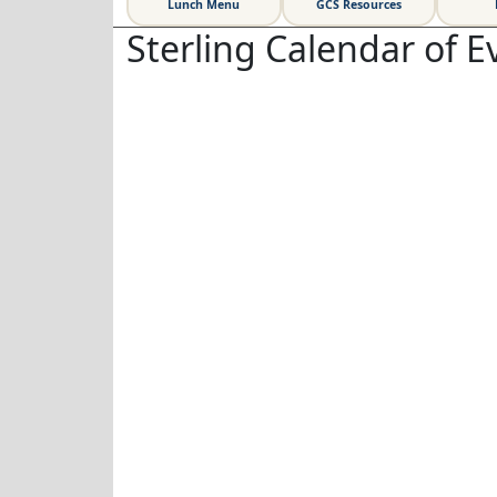
Lunch Menu
GCS Resources
Sterling Calendar of E