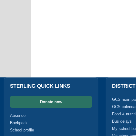
STERLING QUICK LINKS
DISTRIC
GCS main pa
Donate now
GCS calenda
Food & nutrit
Absence
Bus delays
Backpack
My school b
School profile
Volunteer app