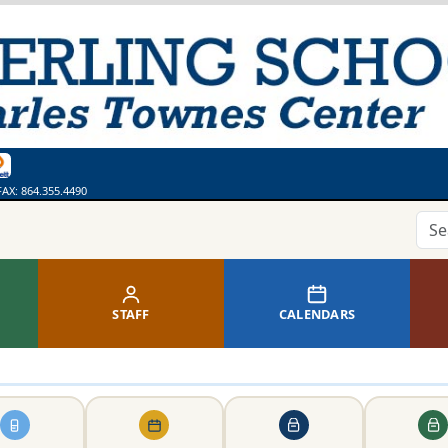
ges
bsite
 Calendar
ss
thing. Say Something.
line Library
FAX:
864.355.4490
STAFF
CALENDARS