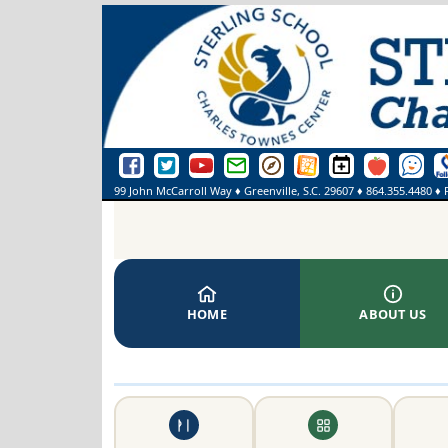
Sterling School Facebook Page
Sterling School Twitter Page
Sterling School YouTube Page
Greenville County Schools Email Login
Greenville County Schools Portal Pa
Greenville County Schools We
Sterling School Events
SmartFindExpre
See Some
On
99 John McCarroll Way
♦
Greenville, S.C.
29607
♦
864.355.4480
♦ 
HOME
ABOUT US