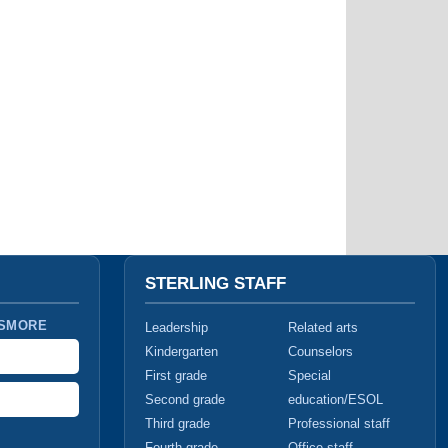
STERLING STAFF
 SMORE
Leadership
Related arts
Kindergarten
Counselors
First grade
Special
Second grade
education/ESOL
Third grade
Professional staff
Fourth grade
Office staff