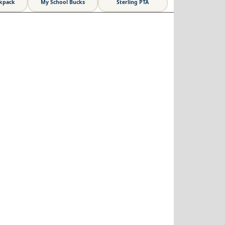
ckpack
My School Bucks
Sterling PTA