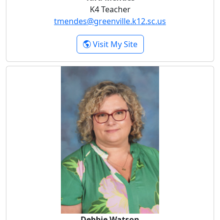
K4 Teacher
tmendes@greenville.k12.sc.us
- Tara Mendes
Visit My Site
Debbie Watson
Debbie Watson