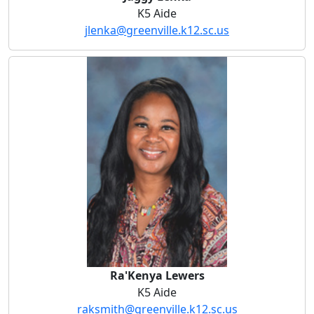
K5 Aide
jlenka@greenville.k12.sc.us
Ra'Kenya Lewers
Ra'Kenya Lewers
K5 Aide
raksmith@greenville.k12.sc.us