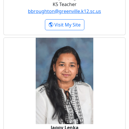
K5 Teacher
bbroughton@greenville.k12.sc.us
- Brittany Broughton
Visit My Site
Jaggy Lenka
Jaggy Lenka