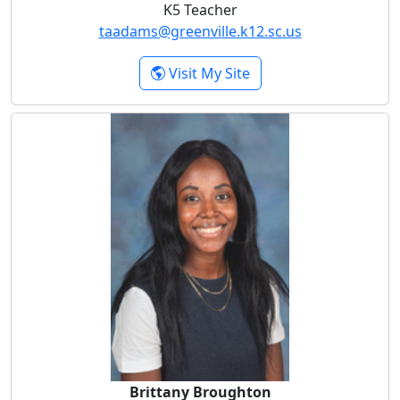
K5 Teacher
taadams@greenville.k12.sc.us
- Tara Adams
Visit My Site
Brittany Broughton
Brittany Broughton