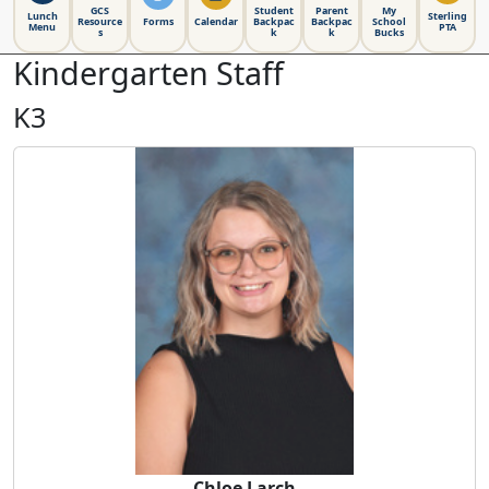
GCS
Student
Parent
My
Lunch
Sterling
Resource
Forms
Calendar
Backpac
Backpac
School
Menu
PTA
s
k
k
Bucks
Kindergarten Staff
K3
Chloe Larch
Chloe Larch