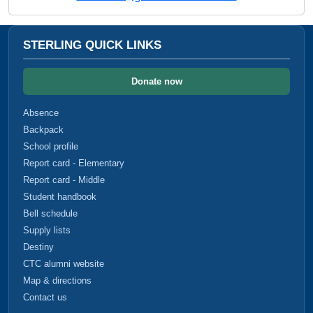
STERLING QUICK LINKS
Donate now
Absence
Backpack
School profile
Report card - Elementary
Report card - Middle
Student handbook
Bell schedule
Supply lists
Destiny
CTC alumni website
Map & directions
Contact us