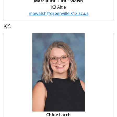
Marcialita “Lita” Walsh
K3 Aide
mawalsh@greenville.k12.sc.us
K4
Chloe Larch
Chloe Larch