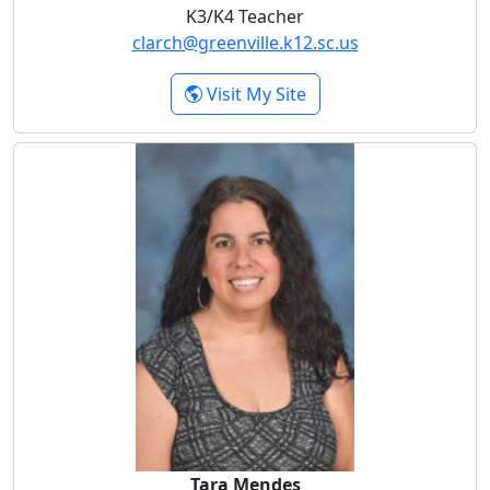
K3/K4 Teacher
clarch@greenville.k12.sc.us
- Chloe Larch
Visit My Site
Tara Mendes
Tara Mendes