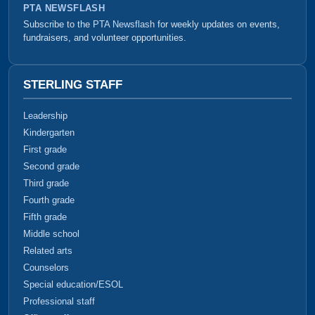
PTA NEWSFLASH
Subscribe to the
PTA Newsflash
for weekly updates on events,
fundraisers, and volunteer opportunities.
STERLING STAFF
Leadership
Kindergarten
First grade
Second grade
Third grade
Fourth grade
Fifth grade
Middle school
Related arts
Counselors
Special education/ESOL
Professional staff