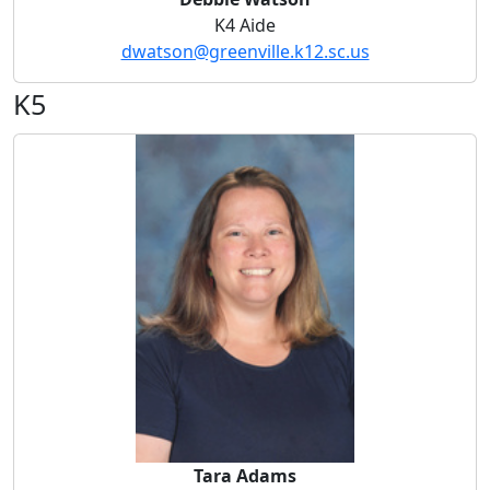
K4 Aide
dwatson@greenville.k12.sc.us
K5
Tara Adams
Tara Adams