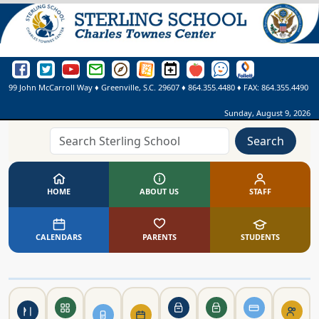
Sterling School Facebook Page
Sterling School Twitter Page
Sterling School YouTube Page
Greenville County Schools Email Login
Greenville County Schools Portal Pages
Greenville County Schools Website
Sterling School Events Calendar
SmartFindExpress
See Something. Say Somethi
Online Library
99 John McCarroll Way
♦
Greenville, S.C.
29607
♦
864.355.4480
♦ FAX:
864.355.4490
Sunday, August 9, 2026
Search
HOME
ABOUT US
STAFF
CALENDARS
PARENTS
STUDENTS