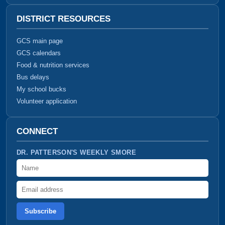
DISTRICT RESOURCES
GCS main page
GCS calendars
Food & nutrition services
Bus delays
My school bucks
Volunteer application
CONNECT
DR. PATTERSON'S WEEKLY SMORE
Name
Email address