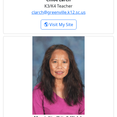
K3/K4 Teacher
clarch@greenville.k12.sc.us
- Chloe Larch
Visit My Site
Marcialita “Lita” Walsh