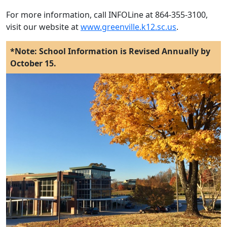
For more information, call INFOLine at 864-355-3100,
visit our website at
www.greenville.k12.sc.us
.
*Note: School Information is Revised Annually by
October 15.