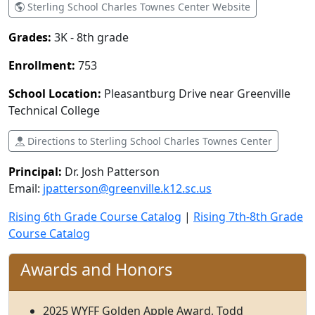
Sterling School Charles Townes Center Website
Grades:
3K - 8th grade
Enrollment:
753
School Location:
Pleasantburg Drive near Greenville
Technical College
Directions to Sterling School Charles Townes Center
Principal:
Dr. Josh Patterson
Email:
jpatterson@greenville.k12.sc.us
Rising 6th Grade Course Catalog
|
Rising 7th-8th Grade
Course Catalog
Awards and Honors
2025 WYFF Golden Apple Award, Todd