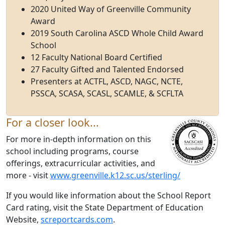
2020 United Way of Greenville Community
Award
2019 South Carolina ASCD Whole Child Award
School
12 Faculty National Board Certified
27 Faculty Gifted and Talented Endorsed
Presenters at ACTFL, ASCD, NAGC, NCTE,
PSSCA, SCASA, SCASL, SCAMLE, & SCFLTA
For a closer look...
For more in-depth information on this
school including programs, course
offerings, extracurricular activities, and
more - visit
www.greenville.k12.sc.us/sterling/
If you would like information about the School Report
Card rating, visit the State Department of Education
Website,
screportcards.com
.