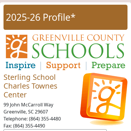
2025-26 Profile*
Sterling School
Charles Townes
Center
99 John McCarroll Way
Greenville, SC
29607
Telephone:
(864) 355-4480
Fax:
(864) 355-4490