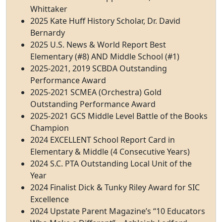
Whittaker
2025 Kate Huff History Scholar, Dr. David
Bernardy
2025 U.S. News & World Report Best
Elementary (#8) AND Middle School (#1)
2025-2021, 2019 SCBDA Outstanding
Performance Award
2025-2021 SCMEA (Orchestra) Gold
Outstanding Performance Award
2025-2021 GCS Middle Level Battle of the Books
Champion
2024 EXCELLENT School Report Card in
Elementary & Middle (4 Consecutive Years)
2024 S.C. PTA Outstanding Local Unit of the
Year
2024 Finalist Dick & Tunky Riley Award for SIC
Excellence
2024 Upstate Parent Magazine’s “10 Educators