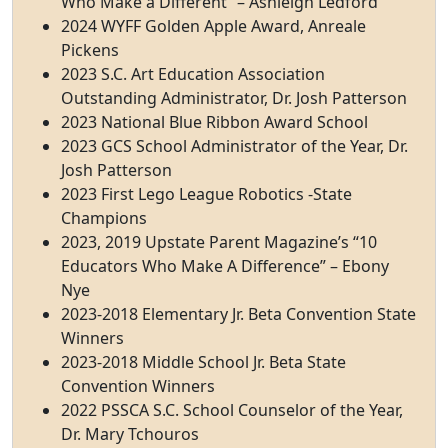
Who Make a Different” – Ashleigh Ledford
2024 WYFF Golden Apple Award, Anreale
Pickens
2023 S.C. Art Education Association
Outstanding Administrator, Dr. Josh Patterson
2023 National Blue Ribbon Award School
2023 GCS School Administrator of the Year, Dr.
Josh Patterson
2023 First Lego League Robotics -State
Champions
2023, 2019 Upstate Parent Magazine’s “10
Educators Who Make A Difference” – Ebony
Nye
2023-2018 Elementary Jr. Beta Convention State
Winners
2023-2018 Middle School Jr. Beta State
Convention Winners
2022 PSSCA S.C. School Counselor of the Year,
Dr. Mary Tchouros