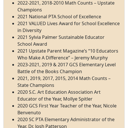
2022-2021, 2018-2010 Math Counts – Upstate
Champions
2021 National PTA School of Excellence
2021 VALUED Lives Award for School Excellence
in Diversity
2021 Sylvia Palmer Sustainable Educator
School Award
2021 Upstate Parent Magazine’s “10 Educators
Who Make A Difference” – Jeremy Murphy
2023-2021, 2019 & 2017 GCS Elementary Level
Battle of the Books Champion
2021, 2019, 2017, 2015, 2014 Math Counts –
State Champions
2020 S.C. Art Education Association Art
Educator of the Year, Mollye Spitler
2020 GCS First Year Teacher of the Year, Nicole
Benvenuto
2020 SC PTA Elementary Administrator of the
Year, Dr. Josh Patterson