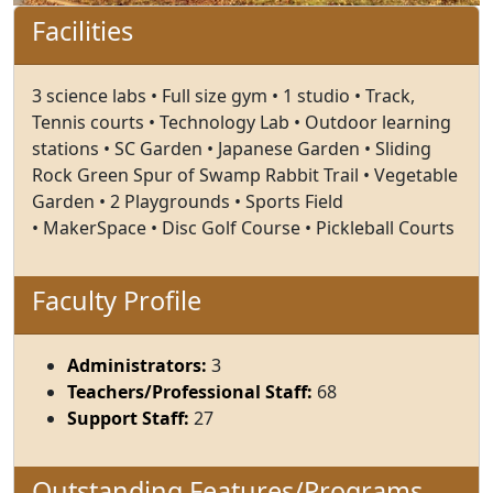
Facilities
3 science labs • Full size gym • 1 studio • Track,
Tennis courts • Technology Lab • Outdoor learning
stations • SC Garden • Japanese Garden • Sliding
Rock Green Spur of Swamp Rabbit Trail • Vegetable
Garden • 2 Playgrounds • Sports Field
• MakerSpace • Disc Golf Course • Pickleball Courts
Faculty Profile
Administrators:
3
Teachers/Professional Staff:
68
Support Staff:
27
Outstanding Features/Programs