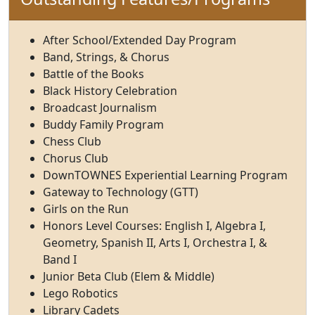
After School/Extended Day Program
Band, Strings, & Chorus
Battle of the Books
Black History Celebration
Broadcast Journalism
Buddy Family Program
Chess Club
Chorus Club
DownTOWNES Experiential Learning Program
Gateway to Technology (GTT)
Girls on the Run
Honors Level Courses: English I, Algebra I,
Geometry, Spanish II, Arts I, Orchestra I, &
Band I
Junior Beta Club (Elem & Middle)
Lego Robotics
Library Cadets