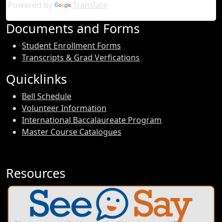
Powered by
Translate
Documents and Forms
Student Enrollment Forms
Transcripts & Grad Verfications
Quicklinks
Bell Schedule
Volunteer Information
International Baccalaureate Program
Master Course Catalogues
Resources