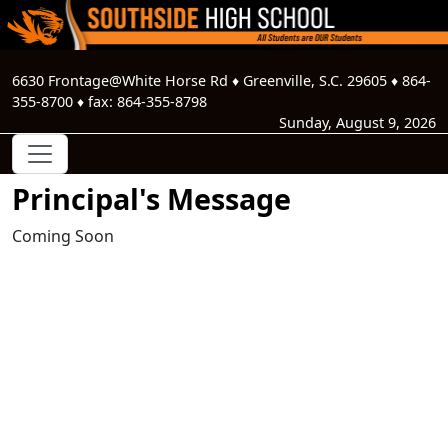
6630 Frontage@White Horse Rd
♦
Greenville, S.C.
29605
♦
864-
355-8700
♦ fax:
864-355-8798
Sunday, August 9, 2026
Principal's Message
Coming Soon