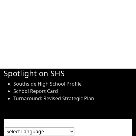
Spotlight on SHS
Southside High School Profile
School Report Card
Turnaround: Revised Strategic Plan