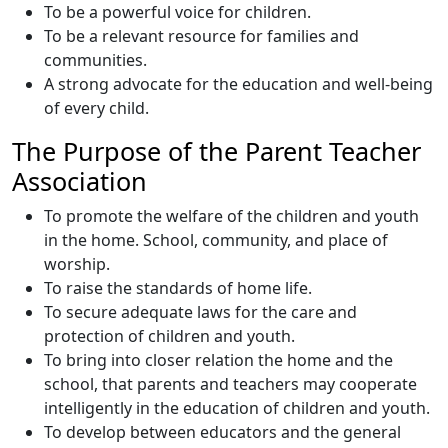
To be a powerful voice for children.
To be a relevant resource for families and
communities.
A strong advocate for the education and well-being
of every child.
The Purpose of the Parent Teacher
Association
To promote the welfare of the children and youth
in the home. School, community, and place of
worship.
To raise the standards of home life.
To secure adequate laws for the care and
protection of children and youth.
To bring into closer relation the home and the
school, that parents and teachers may cooperate
intelligently in the education of children and youth.
To develop between educators and the general