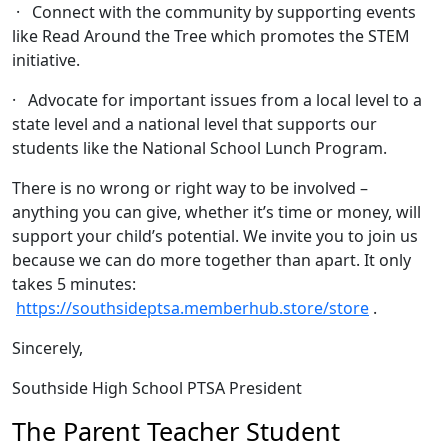
· Connect with the community by supporting events
like Read Around the Tree which promotes the STEM
initiative.
· Advocate for important issues from a local level to a
state level and a national level that supports our
students like the National School Lunch Program.
There is no wrong or right way to be involved –
anything you can give, whether it’s time or money, will
support your child’s potential. We invite you to join us
because we can do more together than apart. It only
takes 5 minutes:
https://southsideptsa.memberhub.store/store
.
Sincerely,
Southside High School PTSA President
The Parent Teacher Student