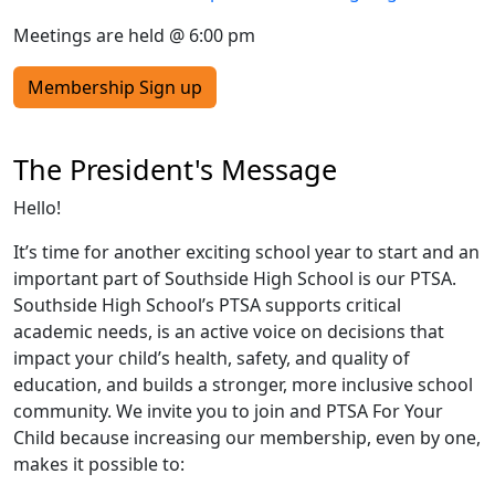
Meetings are held @ 6:00 pm
Membership Sign up
The President's Message
Hello!
It’s time for another exciting school year to start and an
important part of Southside High School is our PTSA.
Southside High School’s PTSA supports critical
academic needs, is an active voice on decisions that
impact your child’s health, safety, and quality of
education, and builds a stronger, more inclusive school
community. We invite you to join and PTSA For Your
Child because increasing our membership, even by one,
makes it possible to: