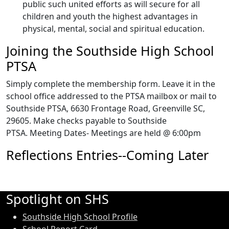
public such united efforts as will secure for all
children and youth the highest advantages in
physical, mental, social and spiritual education.
Joining the Southside High School
PTSA
Simply complete the membership form. Leave it in the
school office addressed to the PTSA mailbox or mail to
Southside PTSA, 6630 Frontage Road, Greenville SC,
29605. Make checks payable to Southside
PTSA. Meeting Dates- Meetings are held @ 6:00pm
Reflections Entries--Coming Later
Spotlight on SHS
Southside High School Profile