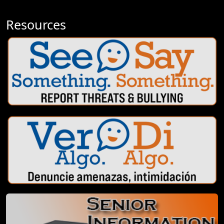
Resources