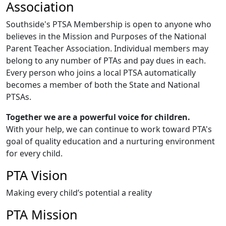
Association
Southside's PTSA Membership is open to anyone who
believes in the Mission and Purposes of the National
Parent Teacher Association. Individual members may
belong to any number of PTAs and pay dues in each.
Every person who joins a local PTSA automatically
becomes a member of both the State and National
PTSAs.
Together we are a powerful voice for children.
With your help, we can continue to work toward PTA's
goal of quality education and a nurturing environment
for every child.
PTA Vision
Making every child’s potential a reality
PTA Mission