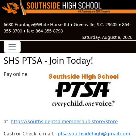
6630 Frontage@White Horse Rd
♦
Greenville, S.C.
29605
♦
864-
355-8700
♦ fax:
864-355-8798
Saturday, August 8, 2026
SHS PTSA - Join Today!
Pay online
at
https://southsideptsa.memberhub.store/store
Cash or Check, e-mail:
ptsa.southsidehigh@gmail.com