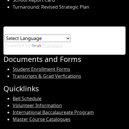
School Report Card
Turnaround: Revised Strategic Plan
Powered by
Translate
Documents and Forms
Student Enrollment Forms
Transcripts & Grad Verfications
Quicklinks
Bell Schedule
Volunteer Information
International Baccalaureate Program
Master Course Catalogues