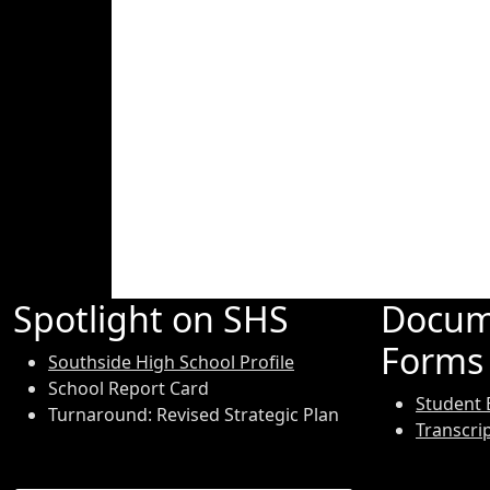
Spotlight on SHS
Docum
Forms
Southside High School Profile
School Report Card
Student 
Turnaround: Revised Strategic Plan
Transcri