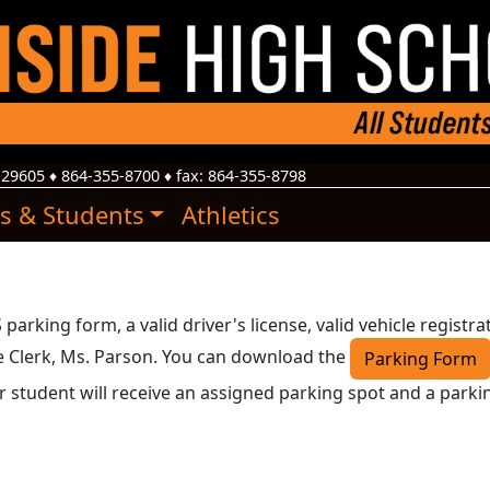
29605
♦
864-355-8700
♦ fax:
864-355-8798
s & Students
Athletics
arking form, a valid driver's license, valid vehicle registra
ce Clerk, Ms. Parson. You can download the
Parking Form
r student will receive an assigned parking spot and a parki