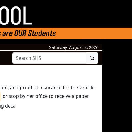
Saturday, August 8, 2026
Search
tion, and proof of insurance for the vehicle
, or stop by her office to receive a paper
ng decal