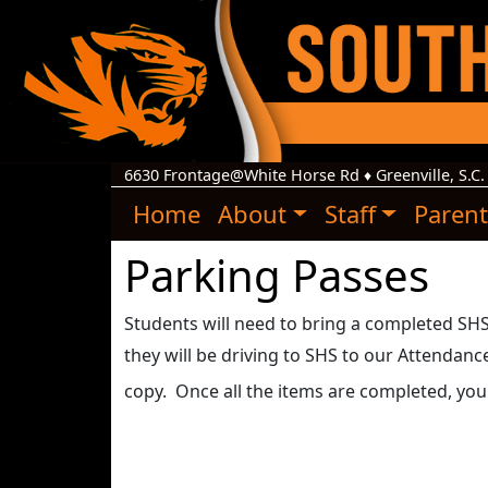
6630 Frontage@White Horse Rd
♦
Greenville, S.C.
Home
About
Staff
Parent
Parking Passes
Students will need to bring a completed SHS p
they will be driving to SHS to our Attendan
copy. Once all the items are completed, you