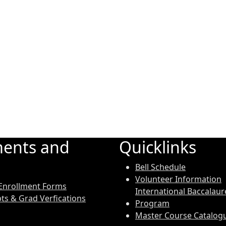
ents and
Quicklinks
Bell Schedule
Volunteer Information
Enrollment Forms
International Baccalaur
pts & Grad Verfications
Program
Master Course Catalog