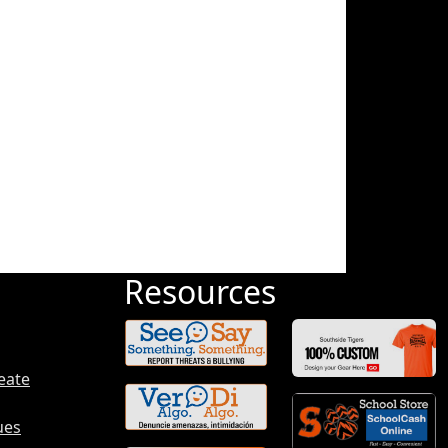
Resources
eate
ues