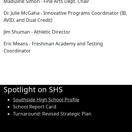
Maduline Simon - Fine Arts Dept. Chair
Dr. Julie McGaha - Innovative Programs Coordinator (IB,
AVID, and Dual Credit)
Jim Shuman - Athletic Director
Eric Means - Freshman Academy and Testing
Coordinator
Spotlight on SHS
Southside High School Profile
School Report Card
Turnaround: Revised Strategic Plan