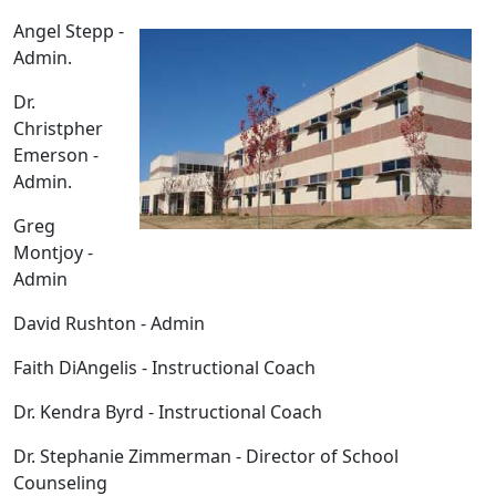
Angel Stepp -
Admin.
Dr.
Christpher
Emerson -
Admin.
Greg
Montjoy -
Admin
David Rushton - Admin
Faith DiAngelis - Instructional Coach
Dr. Kendra Byrd - Instructional Coach
Dr. Stephanie Zimmerman - Director of School
Counseling