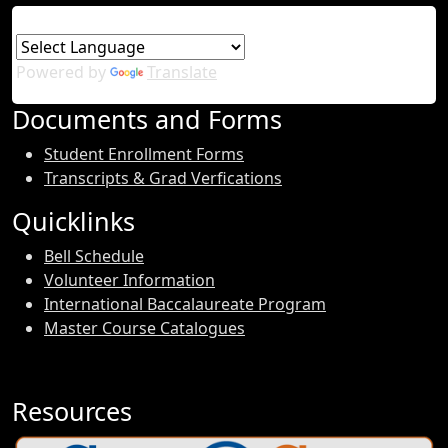
Powered by
Translate
Documents and Forms
Student Enrollment Forms
Transcripts & Grad Verfications
Quicklinks
Bell Schedule
Volunteer Information
International Baccalaureate Program
Master Course Catalogues
Resources