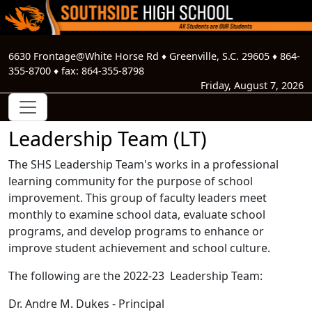
6630 Frontage@White Horse Rd
♦
Greenville, S.C.
29605
♦
864-
355-8700
♦ fax:
864-355-8798
Friday, August 7, 2026
Leadership Team (LT)
The SHS Leadership Team's works in a professional
learning community for the purpose of school
improvement. This group of faculty leaders meet
monthly to examine school data, evaluate school
programs, and develop programs to enhance or
improve student achievement and school culture.
The following are the 2022-23 Leadership Team:
Dr. Andre M. Dukes - Principal