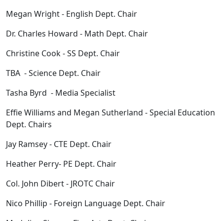
Megan Wright - English Dept. Chair
Dr. Charles Howard - Math Dept. Chair
Christine Cook - SS Dept. Chair
TBA - Science Dept. Chair
Tasha Byrd - Media Specialist
Effie Williams and Megan Sutherland - Special Education
Dept. Chairs
Jay Ramsey - CTE Dept. Chair
Heather Perry- PE Dept. Chair
Col. John Dibert - JROTC Chair
Nico Phillip - Foreign Language Dept. Chair