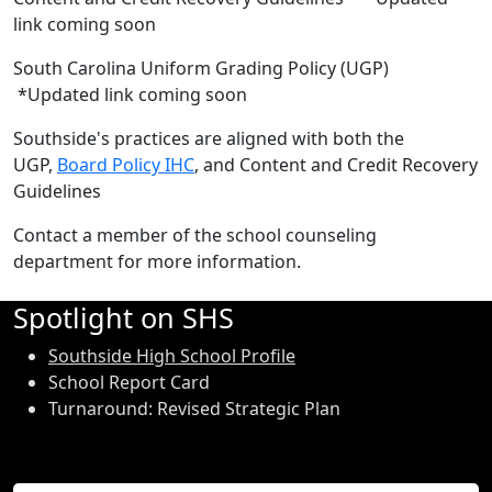
link coming soon
South Carolina Uniform Grading Policy (UGP)
*Updated link coming soon
Southside's practices are aligned with both the
UGP,
Board Policy IHC
, and Content and Credit Recovery
Guidelines
Contact a member of the school counseling
department for more information.
Spotlight on SHS
Southside High School Profile
School Report Card
Turnaround: Revised Strategic Plan