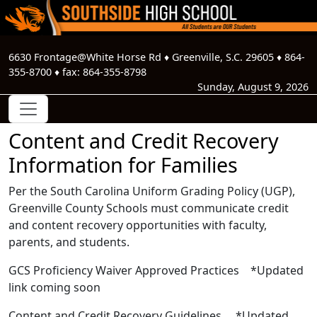
6630 Frontage@White Horse Rd
♦
Greenville, S.C.
29605
♦
864-
355-8700
♦ fax:
864-355-8798
Sunday, August 9, 2026
Content and Credit Recovery
Information for Families
Per the South Carolina Uniform Grading Policy (UGP),
Greenville County Schools must communicate credit
and content recovery opportunities with faculty,
parents, and students.
GCS Proficiency Waiver Approved Practices *Updated
link coming soon
Content and Credit Recovery Guidelines *Updated