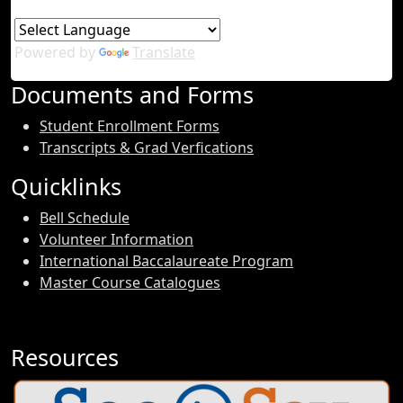
Powered by
Translate
Documents and Forms
Student Enrollment Forms
Transcripts & Grad Verfications
Quicklinks
Bell Schedule
Volunteer Information
International Baccalaureate Program
Master Course Catalogues
Resources