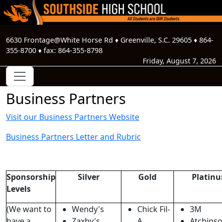
6630 Frontage@White Horse Rd
♦
Greenville, S.C.
29605
♦
864-
355-8700
♦ fax:
864-355-8798
Friday, August 7, 2026
Business Partners
Visit our Business Partners Website
Business Partners Letter and Rubric
Sponsorship
Silver
Gold
Platin
Levels
(We want to
Wendy's
Chick Fil-
3M
have a
Zaxby's
A
Atchins