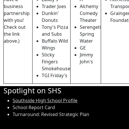
business
Trader Joes
Alchemy
Transpo
partnership
Dunkin'
Comedy
Grainge
with you!
Donuts
Theater
Foundat
Check out
Tony's Pizza
Serengeti
the link
and Subs
Spring
above.)
Buffalo Wild
Water
Wings
GE
Sticky
Jimmy
Fingers
John's
Smokehouse
TGI Friday's
Spotlight on SHS
Southside High School Profile
School Report Card
Turnaround: Revised Strategic Plan