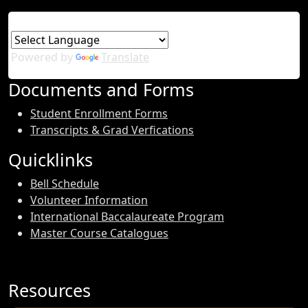
Powered by
Translate
Documents and Forms
Student Enrollment Forms
Transcripts & Grad Verfications
Quicklinks
Bell Schedule
Volunteer Information
International Baccalaureate Program
Master Course Catalogues
Resources