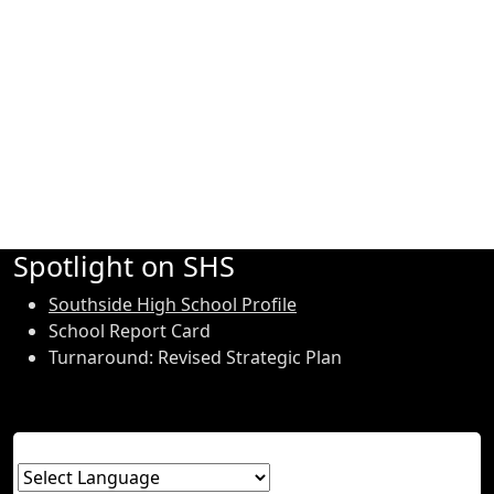
Spotlight on SHS
Southside High School Profile
School Report Card
Turnaround: Revised Strategic Plan