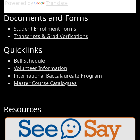
Powered by
Translate
Documents and Forms
Student Enrollment Forms
Transcripts & Grad Verfications
Quicklinks
Bell Schedule
Volunteer Information
International Baccalaureate Program
Master Course Catalogues
Resources