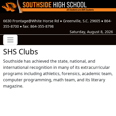
6630 Frontage@White Horse Rd
♦
Greenville, S.C.
29605
♦
864-
355-8700
♦ fax:
864-355-8798
Saturday, August 8, 2026
SHS Clubs
Southside has achieved the state, national, and
international recognition in many of its extracurricular
programs including athletics, forensics, academic team,
computer programming, math team, and its literary
magazine.